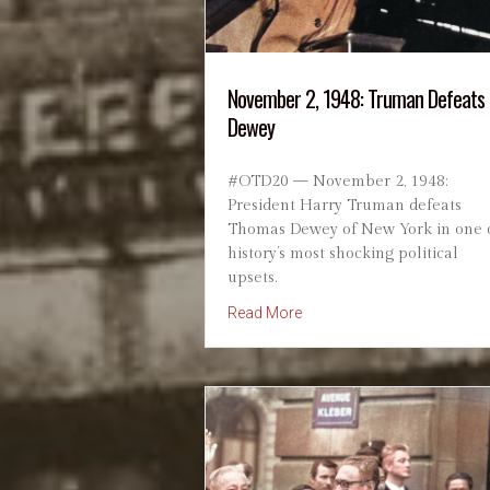
November 2, 1948: Truman Defeats
Dewey
#OTD20 — November 2, 1948:
President Harry Truman defeats
Thomas Dewey of New York in one 
history’s most shocking political
upsets.
about November 2, 1948: 
Read More