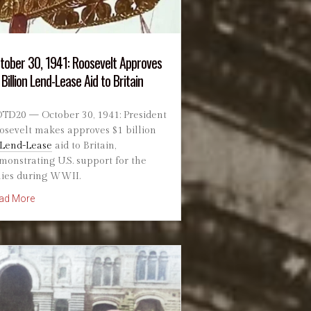
tober 30, 1941: Roosevelt Approves
 Billion Lend-Lease Aid to Britain
TD20 — October 30, 1941: President
osevelt makes approves $1 billion
Lend-Lease
aid to Britain,
monstrating U.S. support for the
lies during WWII.
about October 30, 1941: Roosevelt Approves $1 Billion Lend-Leas
ad More
es as UK and France Launch Operation Musketeer