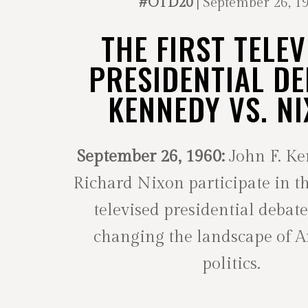
#OTD20
| September 26, 1
THE FIRST TELEV
PRESIDENTIAL DE
KENNEDY VS. N
September 26, 1960:
John F. K
Richard Nixon participate in th
televised presidential debate
changing the landscape of 
politics.