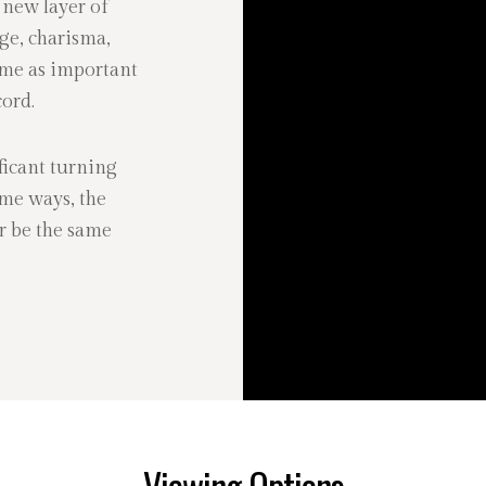
 new layer of
ge, charisma,
ome as important
ord.
icant turning
ome ways, the
r be the same
Viewing Options