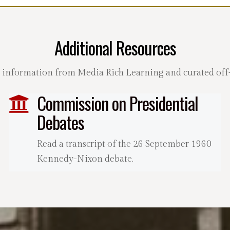
Additional Resources
 information from Media Rich Learning and curated off-s
Commission on Presidential
Debates
Read a transcript of the 26 September 1960
Kennedy-Nixon debate.