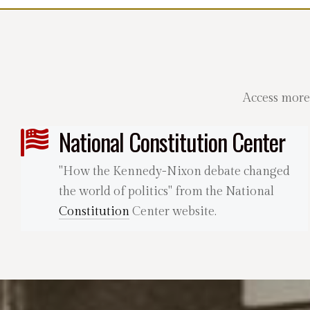
Access more
National Constitution Center
"How the Kennedy-Nixon debate changed
the world of politics" from the National
Constitution
Center website.