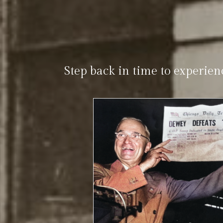
Step back in time to experien