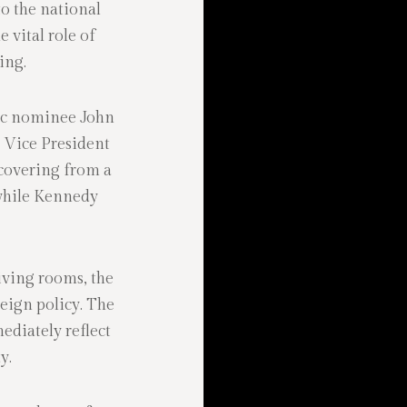
o the national
e vital role of
ing.
tic nominee John
 Vice President
covering from a
 while Kennedy
iving rooms, the
eign policy. The
ediately reflect
y.