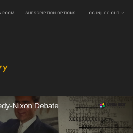
G ROOM
SUBSCRIPTION OPTIONS
LOG IN|LOG OUT
edy-Nixon Debate