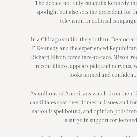
The debate not only catapults Kennedy int
spotlight but also sets the precedent for th
television in political campaign
In a Chicago studio, the youthful Democra
F. Kennedy and the experienced Republican
Richard Nixon come face-to-face. Nixon, re
recent illness, appears pale and nervous,
looks tanned and confident.
As millions of Americans watch from their l
candidates spar over domestic issues and for
nation is spellbound, and opinion polls imm
a surge in support for Kenned