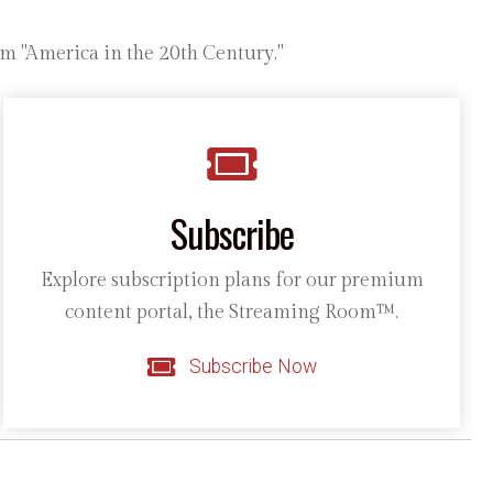
m "America in the 20th Century."
Subscribe
Explore subscription plans for our premium
content portal, the Streaming Room™.
Subscribe Now