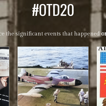
#OTD20
ce the significant events that happened
o