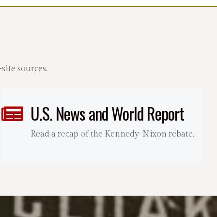
ite sources.
U.S. News and World Report
Read a recap of the Kennedy-Nixon rebate.