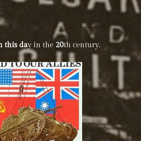
n this da
y in the
20
th century.