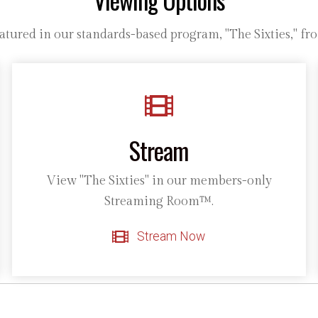
tured in our standards-based program, "The Sixties," fro
Stream
View "The Sixties" in our members-only
Streaming Room™.
Stream Now