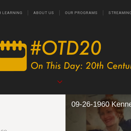
H LEARNING
ABOUT US
OUR PROGRAMS
STREAMIN
09-26-1960 Kenn