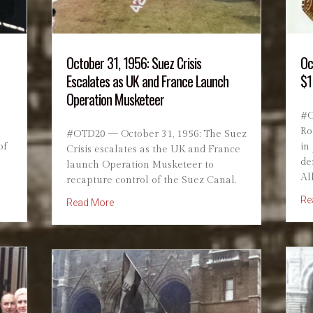
October 31, 1956: Suez Crisis
Oc
Escalates as UK and France Launch
$1
Operation Musketeer
#O
Ro
#OTD20 — October 31, 1956: The Suez
of
in
Crisis escalates as the UK and France
de
launch Operation Musketeer to
Al
recapture control of the Suez Canal.
Truman Defeats Dewey
Re
about October 31, 1956: Suez Crisis Escalat
Read More