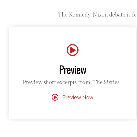
The Kennedy-Nixon debate is fea
Preview
Preview short excerpts from "The Sixties."
Preview Now