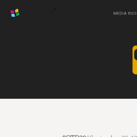
MEDIA RIC