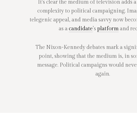
It's clear the medium of television adds a
complexity to political campaigning. Ima
telegenic appeal, and media savvy now bec
as a
candidate
’s
platform
and rec
The Nixon-Kennedy debates mark a signif
point, showing that the medium is, in s
message. Political campaigns would neve
again.