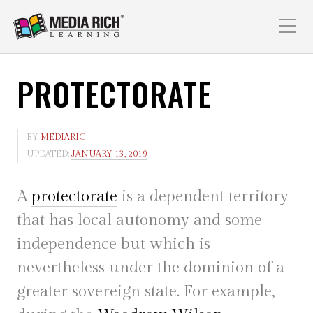
PROTECTORATE
BY
MEDIARIC
UPDATED:
JANUARY 13, 2019
A
protectorate
is a dependent territory
that has local autonomy and some
independence but which is
nevertheless under the dominion of a
greater sovereign state. For example,