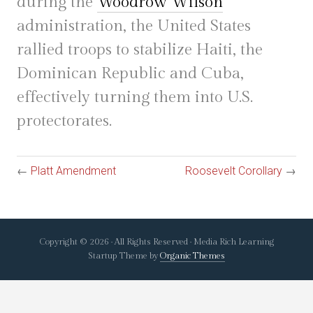
during the
Woodrow Wilson
administration, the United States
rallied troops to stabilize Haiti, the
Dominican Republic and Cuba,
effectively turning them into U.S.
protectorates.
←
Platt Amendment
Roosevelt Corollary
→
Copyright © 2026 · All Rights Reserved · Media Rich Learning
Startup Theme by
Organic Themes