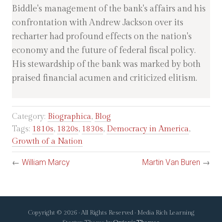
Biddle's management of the bank's affairs and his
confrontation with Andrew Jackson over its
recharter had profound effects on the nation's
economy and the future of federal fiscal policy.
His stewardship of the bank was marked by both
praised financial acumen and criticized elitism.
Category:
Biographica
,
Blog
Tags:
1810s
,
1820s
,
1830s
,
Democracy in America
,
Growth of a Nation
←
William Marcy
Martin Van Buren
→
Copyright © 2026 · All Rights Reserved · Media Rich Learning