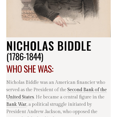
NICHOLAS BIDDLE
(1786-1844)
WHO SHE WAS:
Nicholas Biddle was an American financier who
served as the President of the
Second Bank of the
United States
. He became a central figure in the
Bank War
, a political struggle initiated by
President Andrew Jackson, who opposed the