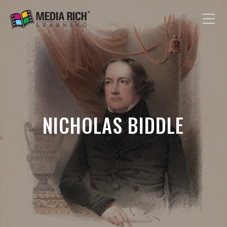
NICHOLAS BIDDLE