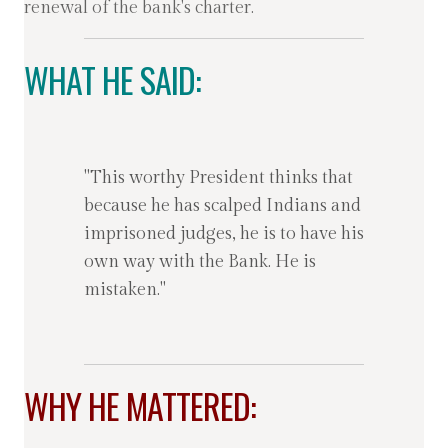
renewal of the bank's charter.
WHAT HE SAID:
"This worthy President thinks that
because he has scalped Indians and
imprisoned judges, he is to have his
own way with the Bank. He is
mistaken."
WHY HE MATTERED: