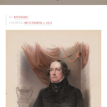
BY
MEDIARIC
UPDATED:
NOVEMBER 2, 2023