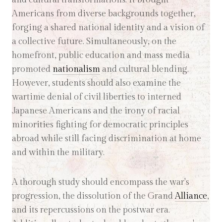
Americans from diverse backgrounds together,
forging a shared national identity and a vision of
a collective future. Simultaneously, on the
homefront, public education and mass media
promoted
nationalism
and cultural blending.
However, students should also examine the
wartime denial of civil liberties to interned
Japanese Americans and the irony of racial
minorities fighting for democratic principles
abroad while still facing discrimination at home
and within the military.
A thorough study should encompass the war's
progression, the dissolution of the Grand
Alliance
,
and its repercussions on the postwar era.