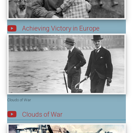
Achieving Victory in Europe
Clouds of War
Clouds of War