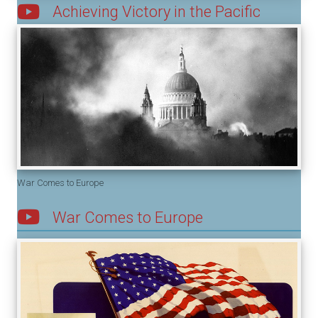
Achieving Victory in the Pacific
War Comes to Europe
War Comes to Europe