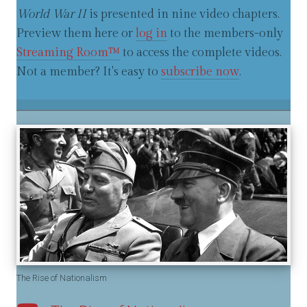
World War II
is presented in nine video chapters.
Preview them here or
log in
to the members-only
Streaming Room™
to access the complete videos.
Not a member? It's easy to
subscribe now
.
The Rise of Nationalism