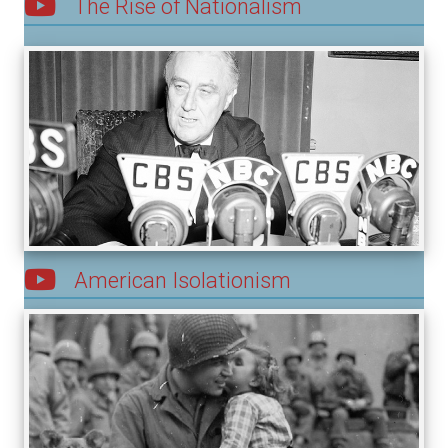
The Rise of Nationalism
American Isolationism