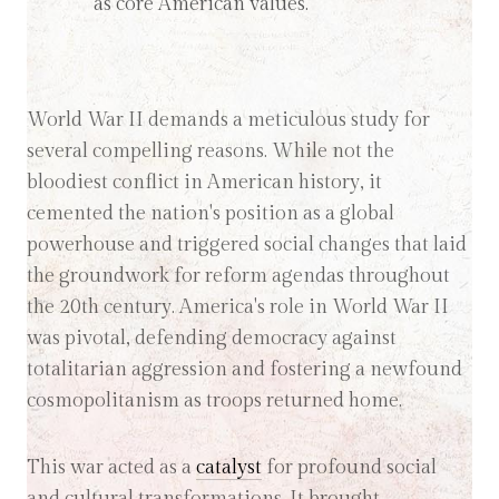
as core American values.
World War II demands a meticulous study for
several compelling reasons. While not the
bloodiest conflict in American history, it
cemented the nation's position as a global
powerhouse and triggered social changes that laid
the groundwork for reform agendas throughout
the 20th century. America's role in World War II
was pivotal, defending democracy against
totalitarian aggression and fostering a newfound
cosmopolitanism as troops returned home.
This war acted as a
catalyst
for profound social
and cultural transformations. It brought