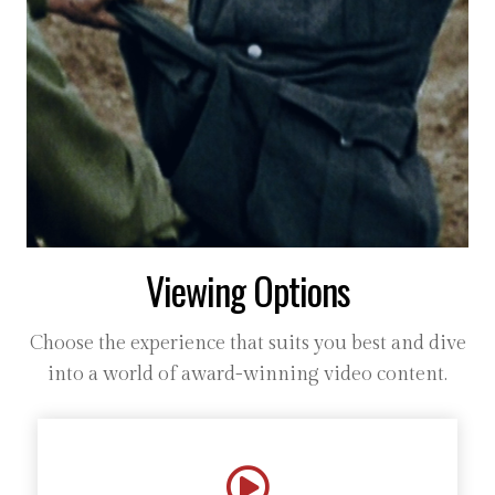
Viewing Options
Choose the experience that suits you best and dive
into a world of award-winning video content.