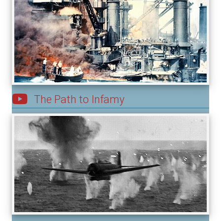
The Path to Infamy