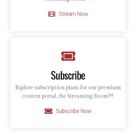
Stream Now
Subscribe
Explore subscription plans for our premium
content portal, the Streaming Room™.
Subscribe Now