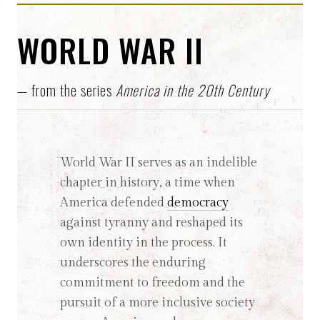
WORLD WAR II
— from the series
America in the 20th Century
World War II serves as an indelible
chapter in history, a time when
America defended
democracy
against tyranny and reshaped its
own identity in the process. It
underscores the enduring
commitment to freedom and the
pursuit of a more inclusive society