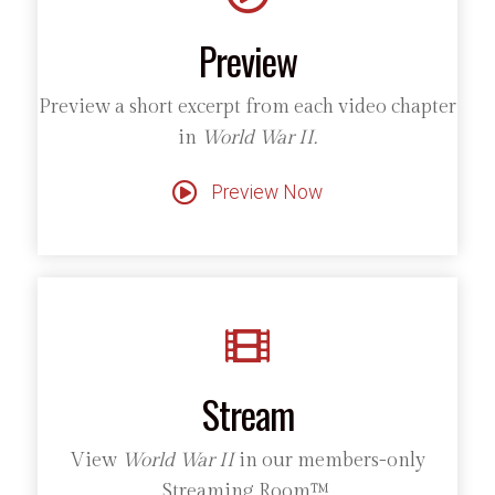
Preview
Preview a short excerpt from each video chapter
in
World War II.
Preview Now
Stream
View
World War II
in our members-only
Streaming Room™.