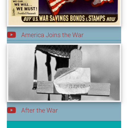
America Joins the War
After the War