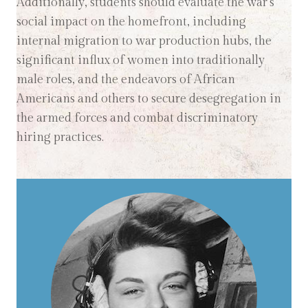
Additionally, students should evaluate the war's
social impact on the homefront, including
internal migration to war production hubs, the
significant influx of women into traditionally
male roles, and the endeavors of African
Americans and others to secure desegregation in
the armed forces and combat discriminatory
hiring practices.