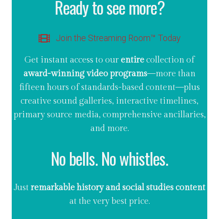
Ready to see more?
Join the Streaming Room™ Today
Get instant access to our
entire
collection of
award-winning video programs
—more than
fifteen hours of standards-based content—plus
creative sound galleries, interactive timelines,
primary source media, comprehensive ancillaries,
and more.
No bells. No whistles.
Just
remarkable history and social studies content
at the very best price.