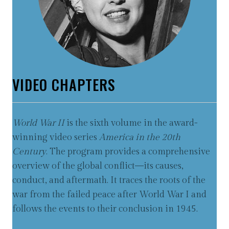
VIDEO CHAPTERS
World War II
is the sixth volume in the award-
winning video series
America in the 20th
Century
. The program provides a comprehensive
overview of the global conflict—its causes,
conduct, and aftermath. It traces the roots of the
war from the failed peace after World War I and
follows the events to their conclusion in 1945.