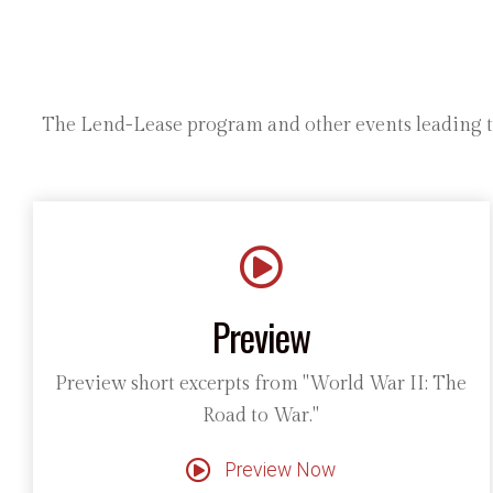
The Lend-Lease program and other events leading to 
Preview
Preview short excerpts from "World War II: The
Road to War."
Preview Now