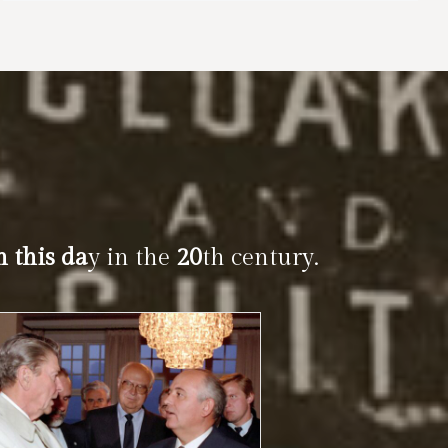
n this da
y in the
20
th century.