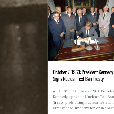
October 7, 1963: President Kennedy
Signs Nuclear Test Ban Treaty
#OTD20 — October 7, 1963: Preside
Kennedy signs the Nuclear Test Ba
Treaty
, prohibiting nuclear tests in 
atmosphere, underwater, or in space