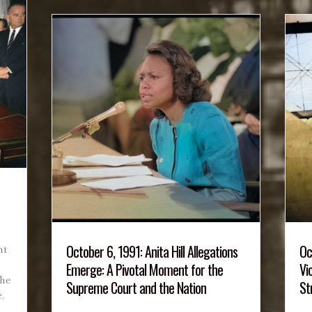
October 6, 1991: Anita Hill Allegations
Oc
nt
Emerge: A Pivotal Moment for the
Vi
n
the
Supreme Court and the Nation
St
.