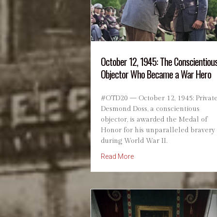
October 12, 1945: The Conscientiou
Objector Who Became a War Hero
#OTD20 — October 12, 1945: Privat
Desmond Doss, a conscientious
objector, is awarded the Medal of
Honor for his unparalleled bravery
during World War II.
about October 12, 1945: T
Read More