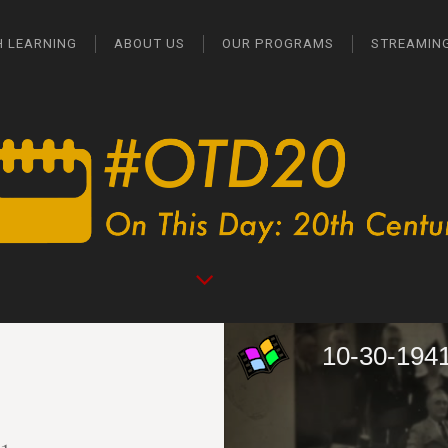
H LEARNING
ABOUT US
OUR PROGRAMS
STREAMIN