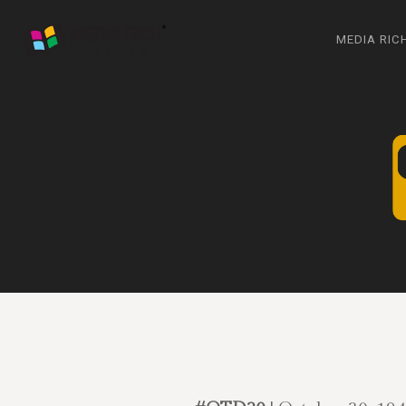
MEDIA RIC