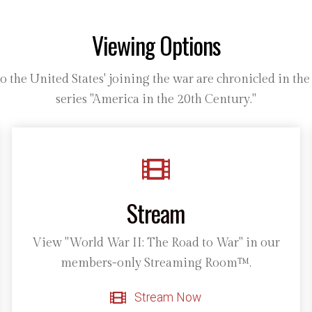
Viewing Options
the United States' joining the war are chronicled in th
series "America in the 20th Century."
Stream
View "World War II: The Road to War" in our
members-only Streaming Room™.
Stream Now