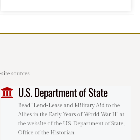
ite sources.
U.S. Department of State
Read "Lend-Lease and Military Aid to the
Allies in the Early Years of World War II" at
the website of the U.S. Department of State,
Office of the Historian.