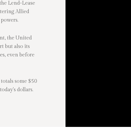
 the Lend-Lease
tering Allied
s powers.
nt, the United
t but also its
es, even before
 totals some $50
oday's dollars.