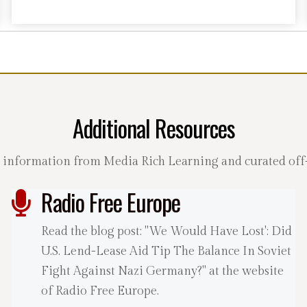
Additional Resources
 information from Media Rich Learning and curated off-s
Radio Free Europe
Read the blog post: "We Would Have Lost': Did
U.S. Lend-Lease Aid Tip The Balance In Soviet
Fight Against Nazi Germany?" at the website
of Radio Free Europe.