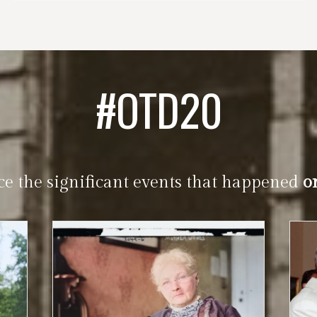
#OTD20
ce the significant events that happened
o