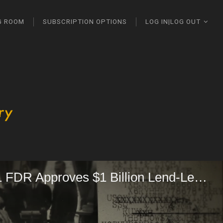
G ROOM
SUBSCRIPTION OPTIONS
LOG IN|LOG OUT
10-30-1941 FDR Approves $1 Billion Lend-Lease Aid to Britain