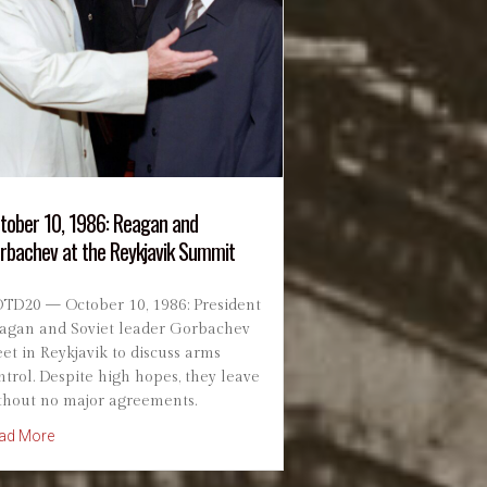
tober 10, 1986: Reagan and
rbachev at the Reykjavik Summit
TD20 — October 10, 1986: President
agan and Soviet leader Gorbachev
et in Reykjavik to discuss arms
ntrol. Despite high hopes, they leave
thout no major agreements.
ial Dedicated
about October 10, 1986: Reagan and Gorbachev at the Reykjav
ad More