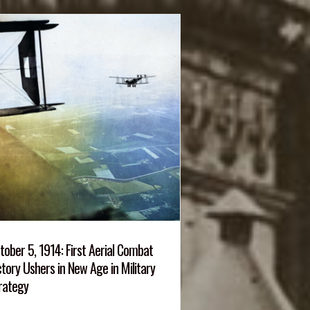
tober 5, 1914: First Aerial Combat
ctory Ushers in New Age in Military
rategy