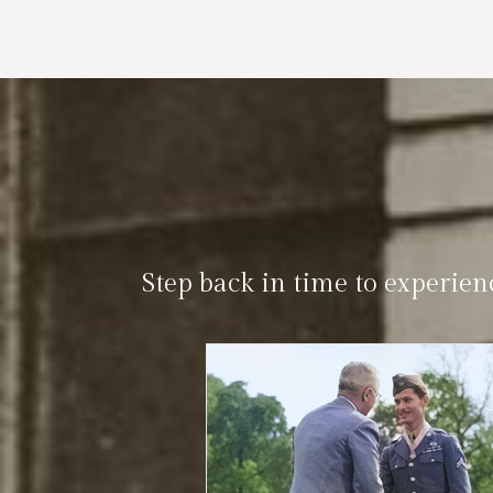
Step back in time to experien