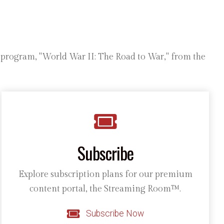
e program, "World War II: The Road to War," from the
Subscribe
Explore subscription plans for our premium
content portal, the Streaming Room™.
Subscribe Now