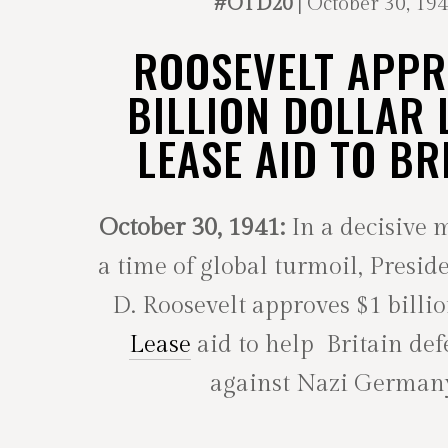
#OTD20
| October 30, 19
ROOSEVELT APP
BILLION DOLLAR 
LEASE AID TO BR
October 30, 1941:
In a decisive 
a time of global turmoil, Presid
D. Roosevelt approves $1 billi
Lease
aid to help Britain defe
against Nazi German