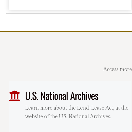
Access more
U.S. National Archives
Learn more about the Lend-Lease Act, at the
website of the U.S. National Archives.