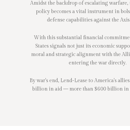
Amidst the backdrop of escalating warfare,
policy becomes a vital instrument in bols
defense capabilities against the Axi
With this substantial financial commitme
States signals not just its economic suppor
moral and strategic alignment with the Alli
entering the war directly.
By war's end, Lend-Lease to America's allies
billion in aid — more than $600 billion in t