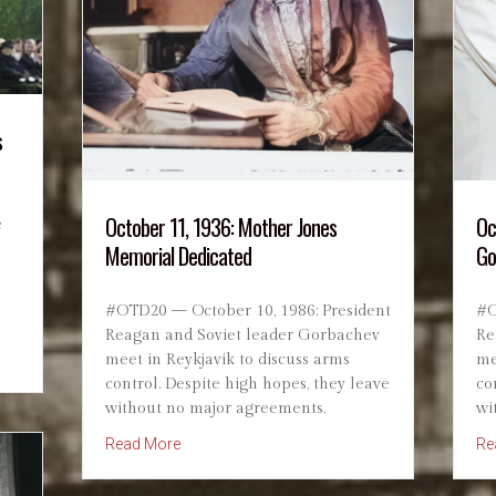
s
October 11, 1936: Mother Jones
Oc
e
Memorial Dedicated
Go
#OTD20 — October 10, 1986: President
#O
Reagan and Soviet leader Gorbachev
Re
he Conscientious Objector Who Became a War Hero
meet in Reykjavik to discuss arms
me
control. Despite high hopes, they leave
co
without no major agreements.
wi
about October 11, 1936: Mother Jones Memor
Read More
Re