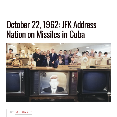
October 22, 1962: JFK Address
Nation on Missiles in Cuba
BY
MEDIARIC