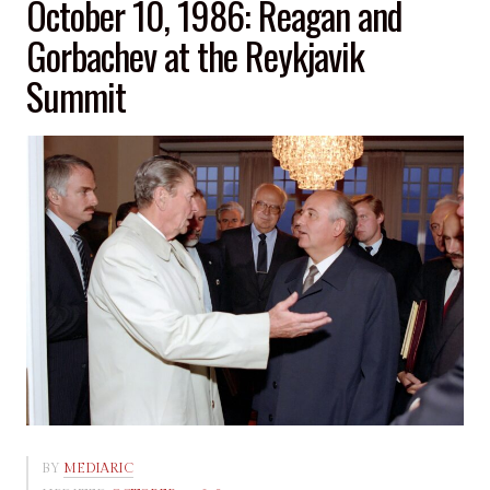
October 10, 1986: Reagan and
Gorbachev at the Reykjavik
Summit
BY
MEDIARIC