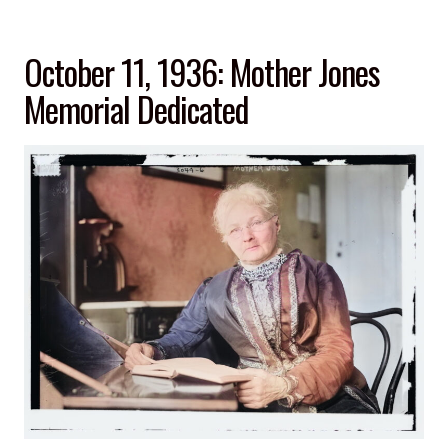
February
20,
October 11, 1936: Mother Jones
1962”
Memorial Dedicated