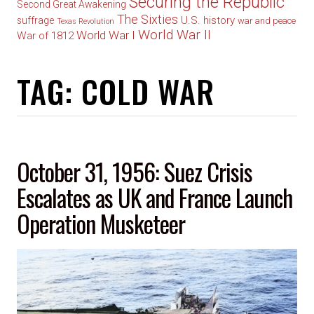
Securing the Republic
Second Great Awakening
The Sixties
U.S. history
suffrage
war and peace
Texas Revolution
World War II
World War I
War of 1812
TAG:
COLD WAR
October 31, 1956: Suez Crisis
Escalates as UK and France Launch
Operation Musketeer