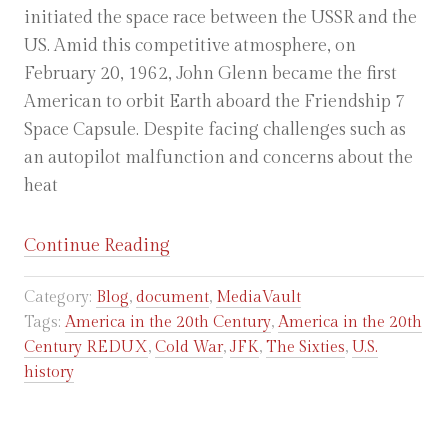
initiated the space race between the USSR and the
US. Amid this competitive atmosphere, on
February 20, 1962, John Glenn became the first
American to orbit Earth aboard the Friendship 7
Space Capsule. Despite facing challenges such as
an autopilot malfunction and concerns about the
heat
“Communication
Continue Reading
from
Category:
Blog
,
document
,
MediaVault
John
Tags:
America in the 20th Century
,
America in the 20th
Glenn’s
Century REDUX
,
Cold War
,
JFK
,
The Sixties
,
U.S.
Friendship
history
7
Space
Capsule,