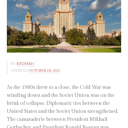
BY
MEDIARIC
UPDATED:
OCTOBER 18, 2023
As the 1980s drew to a close, the Cold War was
winding down and the Soviet Union was on the
brink of collapse. Diplomatic ties between the
United States and the Soviet Union strengthened.
The camaraderie between President Mikhail
Gorbachev and President Ronald Reagan was