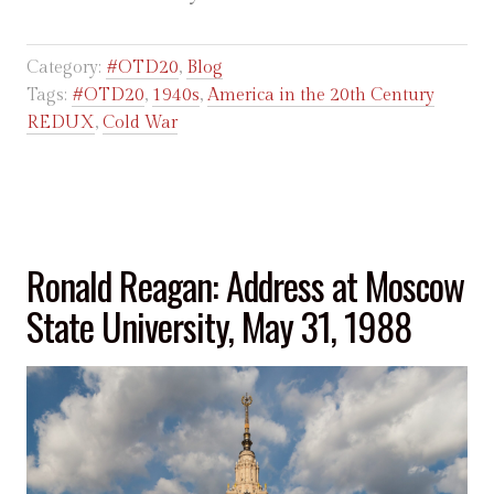
Category:
#OTD20
,
Blog
Tags:
#OTD20
,
1940s
,
America in the 20th Century
REDUX
,
Cold War
Ronald Reagan: Address at Moscow
State University, May 31, 1988