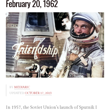
February 20, 1962
BY
MEDIARIC
UPDATED:
OCTOBER 17, 2023
In 1957, the Soviet Union’s launch of Sputnik I