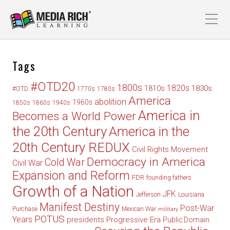
Tags
#OTD20
1800s
1820s
1830s
1810s
#OTD
1770s
1780s
America
abolition
1960s
1850s
1860s
1940s
America in
Becomes a World Power
the 20th Century
America in the
20th Century REDUX
Civil Rights Movement
Democracy in America
Cold War
Civil War
Expansion and Reform
FDR
founding fathers
Growth of a Nation
JFK
Jefferson
Louisiana
Manifest Destiny
Post-War
Purchase
Mexican War
military
POTUS
Years
presidents
Progressive Era
Public Domain