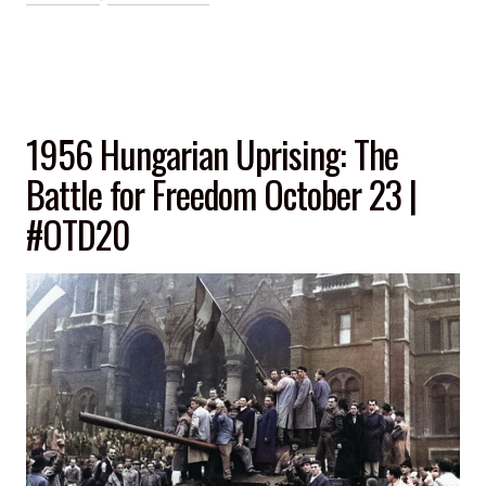
1956 Hungarian Uprising: The
Battle for Freedom October 23 |
#OTD20