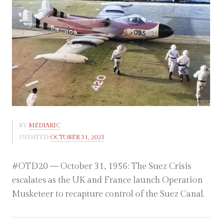
BY
MEDIARIC
UPDATED:
OCTOBER 31, 2023
#OTD20 — October 31, 1956: The Suez Crisis
escalates as the UK and France launch Operation
Musketeer to recapture control of the Suez Canal.