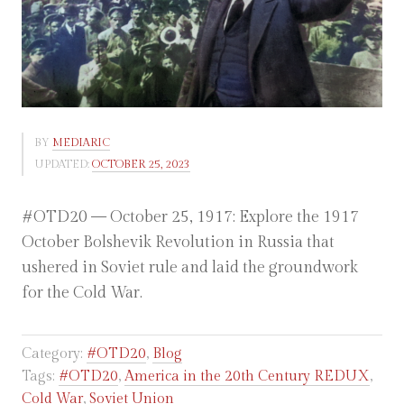
BY
MEDIARIC
UPDATED:
OCTOBER 25, 2023
#OTD20 — October 25, 1917: Explore the 1917
October Bolshevik Revolution in Russia that
ushered in Soviet rule and laid the groundwork
for the Cold War.
Category:
#OTD20
,
Blog
Tags:
#OTD20
,
America in the 20th Century REDUX
,
Cold War
,
Soviet Union