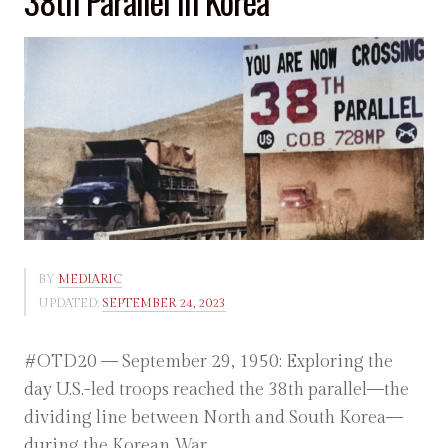
38th Parallel in Korea
BY
MEDIARIC
UPDATED:
SEPTEMBER 24, 2023
#OTD20 — September 29, 1950: Exploring the
day U.S.-led troops reached the 38th parallel—the
dividing line between North and South Korea—
during the Korean War.