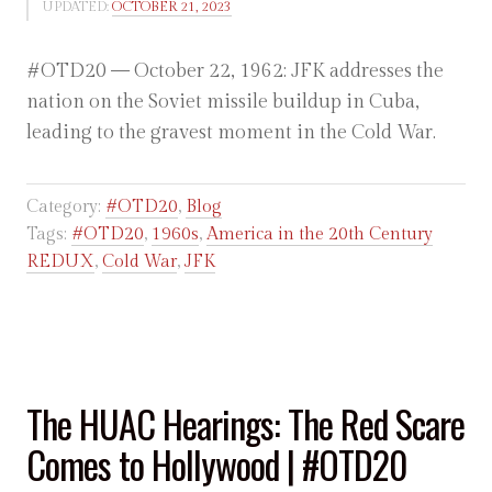
UPDATED:
OCTOBER 21, 2023
#OTD20 — October 22, 1962: JFK addresses the
nation on the Soviet missile buildup in Cuba,
leading to the gravest moment in the Cold War.
Category:
#OTD20
,
Blog
Tags:
#OTD20
,
1960s
,
America in the 20th Century
REDUX
,
Cold War
,
JFK
The HUAC Hearings: The Red Scare
Comes to Hollywood | #OTD20