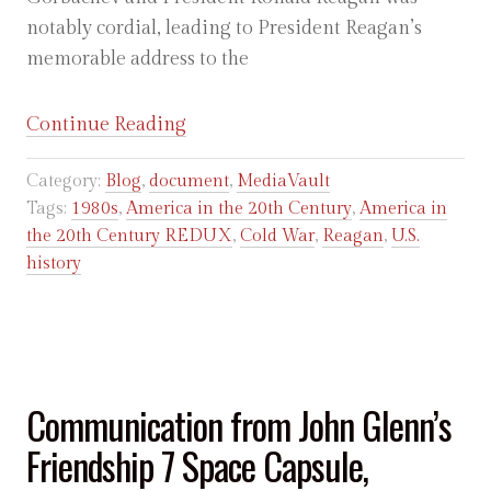
notably cordial, leading to President Reagan’s
memorable address to the
“Ronald
Continue Reading
Reagan:
Category:
Blog
,
document
,
MediaVault
Address
Tags:
1980s
,
America in the 20th Century
,
America in
at
the 20th Century REDUX
,
Cold War
,
Reagan
,
U.S.
Moscow
history
State
University,
May
31,
1988”
Communication from John Glenn’s
Friendship 7 Space Capsule,