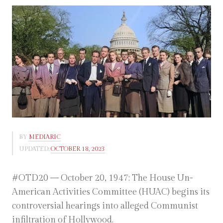
BY
MEDIARIC
UPDATED:
OCTOBER 18, 2023
#OTD20 — October 20, 1947: The House Un-
American Activities Committee (HUAC) begins its
controversial hearings into alleged Communist
infiltration of Hollywood.