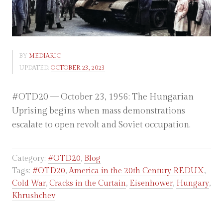
BY
MEDIARIC
UPDATED:
OCTOBER 23, 2023
#OTD20 — October 23, 1956: The Hungarian
Uprising begins when mass demonstrations
escalate to open revolt and Soviet occupation.
Category:
#OTD20
,
Blog
Tags:
#OTD20
,
America in the 20th Century REDUX
,
Cold War
,
Cracks in the Curtain
,
Eisenhower
,
Hungary
,
Khrushchev