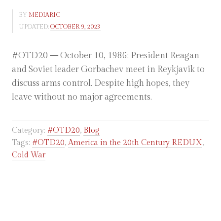
BY
MEDIARIC
UPDATED:
OCTOBER 9, 2023
#OTD20 — October 10, 1986: President Reagan
and Soviet leader Gorbachev meet in Reykjavik to
discuss arms control. Despite high hopes, they
leave without no major agreements.
Category:
#OTD20
,
Blog
Tags:
#OTD20
,
America in the 20th Century REDUX
,
Cold War