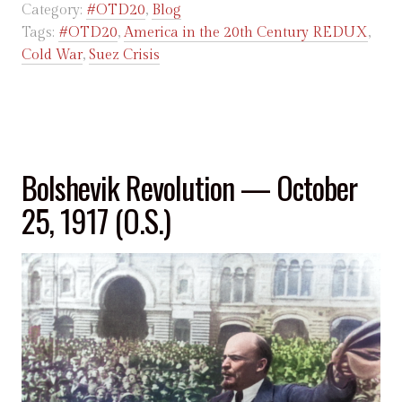
Category:
#OTD20
,
Blog
Tags:
#OTD20
,
America in the 20th Century REDUX
,
Cold War
,
Suez Crisis
Bolshevik Revolution — October
25, 1917 (O.S.)