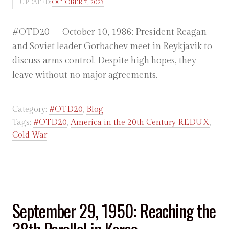
UPDATED:
OCTOBER 7, 2023
#OTD20 — October 10, 1986: President Reagan
and Soviet leader Gorbachev meet in Reykjavik to
discuss arms control. Despite high hopes, they
leave without no major agreements.
Category:
#OTD20
,
Blog
Tags:
#OTD20
,
America in the 20th Century REDUX
,
Cold War
September 29, 1950: Reaching the