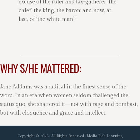
excuse of the ruler and tax-gatherer, the
chief, the king, the baron; and now, at
last, of ‘the white man’”
WHY S/HE MATTERED:
Jane Addams was a radical in the finest sense of the
word. In an era when women seldom challenged the
status quo, she shattered it—not with rage and bombast,
but with eloquence and grace and intellect.
Copyright © 2026 · All Rights Reserved · Media Rich Learning