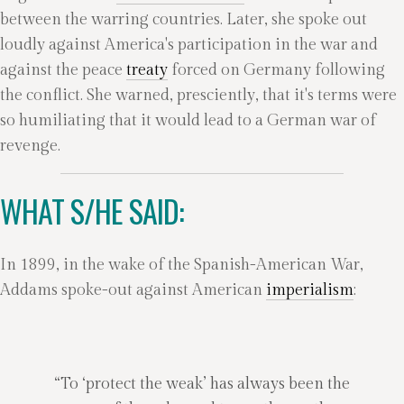
between the warring countries. Later, she spoke out
loudly against America's participation in the war and
against the peace
treaty
forced on Germany following
the conflict. She warned, presciently, that it's terms were
so humiliating that it would lead to a German war of
revenge.
WHAT S/HE SAID:
In 1899, in the wake of the Spanish-American War,
Addams spoke-out against American
imperialism
:
“To ‘protect the weak’ has always been the