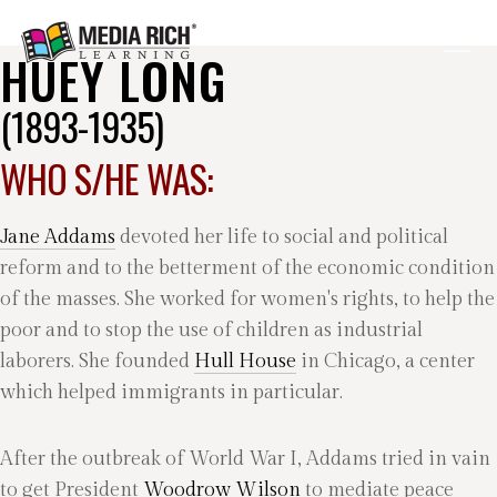
HUEY LONG
(1893-1935)
WHO S/HE WAS:
Jane Addams
devoted her life to social and political
reform and to the betterment of the economic condition
of the masses. She worked for women's rights, to help the
poor and to stop the use of children as industrial
laborers. She founded
Hull House
in Chicago, a center
which helped immigrants in particular.
After the outbreak of World War I, Addams tried in vain
to get President
Woodrow Wilson
to mediate peace