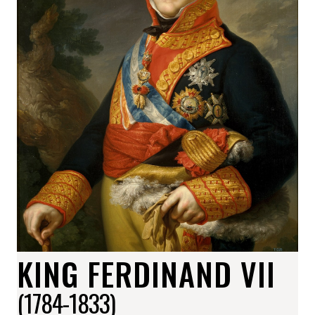
KING FERDINAND VII
(1784-1833)