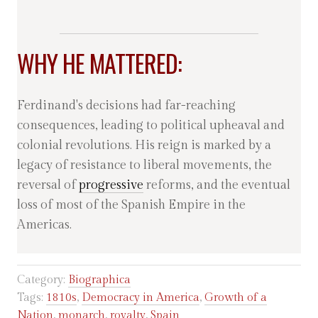
WHY HE MATTERED:
Ferdinand's decisions had far-reaching
consequences, leading to political upheaval and
colonial revolutions. His reign is marked by a
legacy of resistance to liberal movements, the
reversal of
progressive
reforms, and the eventual
loss of most of the Spanish Empire in the
Americas.
Category:
Biographica
Tags:
1810s
,
Democracy in America
,
Growth of a
Nation
,
monarch
,
royalty
,
Spain