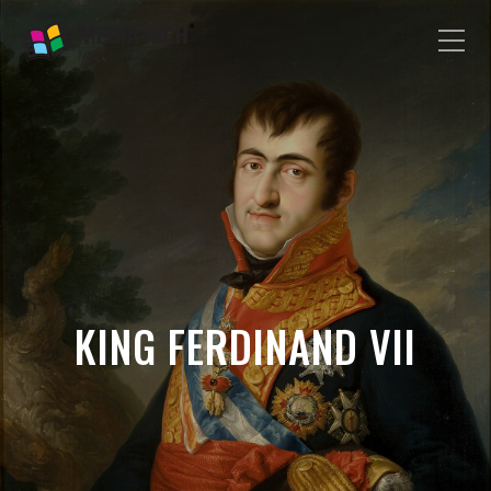
KING FERDINAND VII