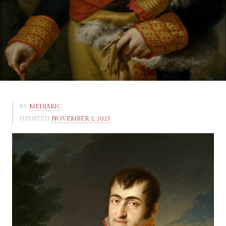
BY
MEDIARIC
UPDATED:
NOVEMBER 2, 2023