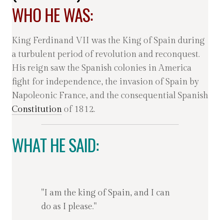
WHO HE WAS:
King Ferdinand VII was the King of Spain during
a turbulent period of revolution and reconquest.
His reign saw the Spanish colonies in America
fight for independence, the invasion of Spain by
Napoleonic France, and the consequential Spanish
Constitution
of 1812.
WHAT HE SAID:
"I am the king of Spain, and I can
do as I please."