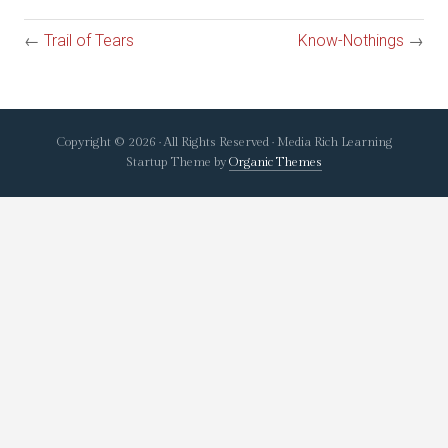
←
Trail of Tears
Know-Nothings
→
Copyright © 2026 · All Rights Reserved · Media Rich Learning
Startup Theme by
Organic Themes