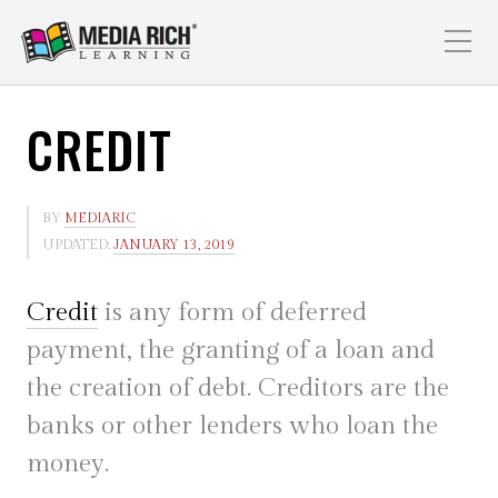
CREDIT
BY
MEDIARIC
UPDATED:
JANUARY 13, 2019
Credit
is any form of deferred
payment, the granting of a loan and
the creation of debt. Creditors are the
banks or other lenders who loan the
money.