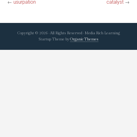
←
usurpation
catalyst
→
Copyright © 2026 · All Rights Reserved · Media Rich Learning
Startup Theme by
Organic Themes