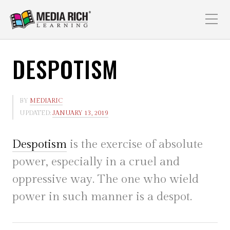
DESPOTISM
BY
MEDIARIC
UPDATED:
JANUARY 13, 2019
Despotism
is the exercise of absolute
power, especially in a cruel and
oppressive way. The one who wield
power in such manner is a despot.