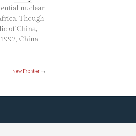
tential nuclear
 Africa. Though
ic of China,
n 1992, China
New Frontier
→