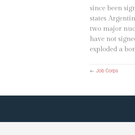
since been sig
states Argentin
two major nucl
have not signe
exploded a bo
←
Job Corps