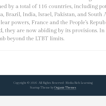
ned by a total of 116 countries, including po
a, Brazil, India, Israel, Pakistan, and South
ear powers, France and the People’s Republ
d, they are now abiding by its provisions. I
mb beyond the LTBT limits.
Copyright © 2026 · All Rights Reserved · Media Rich Learning
Startup Theme by
Organic Themes