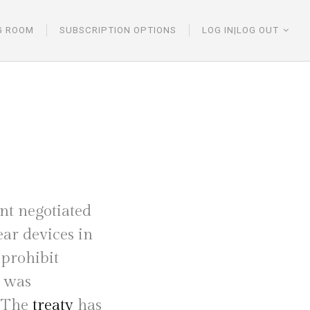
G ROOM
SUBSCRIPTION OPTIONS
LOG IN|LOG OUT
t negotiated
ar devices in
 prohibit
s was
. The
treaty
has