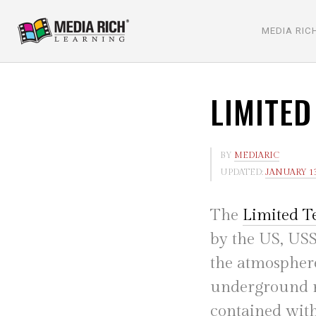
MEDIA RIC
LIMITED
BY
MEDIARIC
UPDATED:
JANUARY 13
The
Limited T
by the US, USS
the atmosphere
underground nu
contained withi