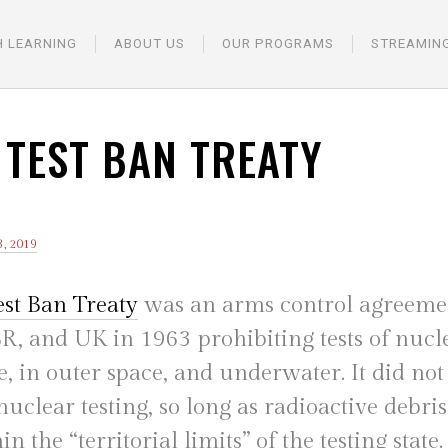
H LEARNING
ABOUT US
OUR PROGRAMS
STREAMIN
 TEST BAN TREATY
, 2019
est Ban Treaty
was an arms control agreemen
R, and UK in 1963 prohibiting tests of nucle
, in outer space, and underwater. It did not
clear testing, so long as radioactive debri
n the “territorial limits” of the testing state