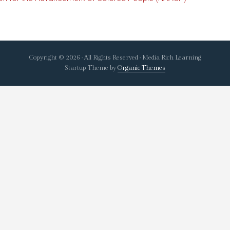
Copyright © 2026 · All Rights Reserved · Media Rich Learning
Startup Theme by
Organic Themes