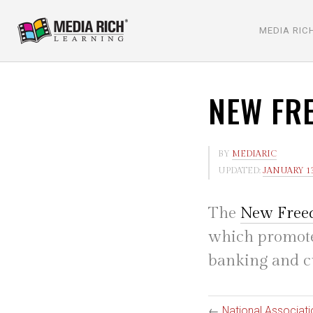
MEDIA RIC
NEW FR
BY
MEDIARIC
UPDATED:
JANUARY 13
The
New Fre
which promote
banking and c
←
National Associat