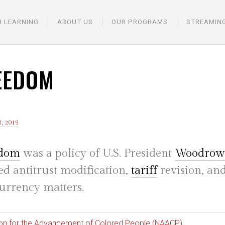
H LEARNING
ABOUT US
OUR PROGRAMS
STREAMIN
EEDOM
, 2019
edom
was a policy of U.S. President
Woodrow
d antitrust modification,
tariff
revision, an
urrency matters.
ion for the Advancement of Colored People (NAACP)