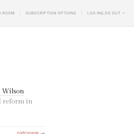
G ROOM
SUBSCRIPTION OPTIONS
LOG IN|LOG OUT
 Wilson
d reform in
patronage
→