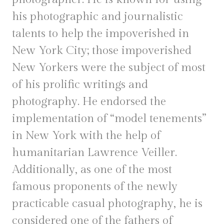
his photographic and journalistic
talents to help the impoverished in
New York City; those impoverished
New Yorkers were the subject of most
of his prolific writings and
photography. He endorsed the
implementation of “model tenements”
in New York with the help of
humanitarian Lawrence Veiller.
Additionally, as one of the most
famous proponents of the newly
practicable casual photography, he is
considered one of the fathers of