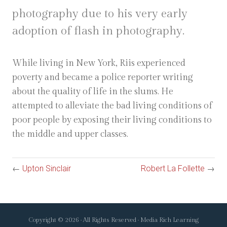
photography due to his very early
adoption of flash in photography.
While living in New York, Riis experienced
poverty and became a police reporter writing
about the quality of life in the slums. He
attempted to alleviate the bad living conditions of
poor people by exposing their living conditions to
the middle and upper classes.
←
Upton Sinclair
Robert La Follette
→
Copyright © 2026 · All Rights Reserved · Media Rich Learning