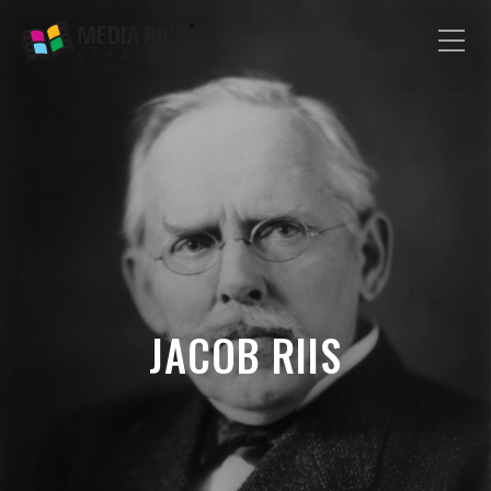
JACOB RIIS