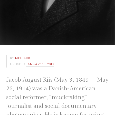
BY
MEDIARIC
UPDATED:
JANUARY 13, 2019
Jacob August Riis (May 3, 1849 – May
26, 1914) was a Danish-American
social reformer, “muckraking”
journalist and social documentary
photographer. He is known for using