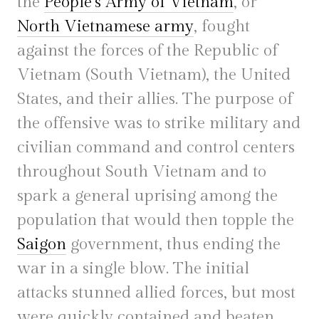
the
People’s Army of Vietnam
, or
North Vietnamese army
, fought
against the forces of the Republic of
Vietnam (South Vietnam), the United
States, and their allies. The purpose of
the offensive was to strike military and
civilian command and control centers
throughout South Vietnam and to
spark a general uprising among the
population that would then topple the
Saigon
government, thus ending the
war in a single blow. The initial
attacks stunned allied forces, but most
were quickly contained and beaten