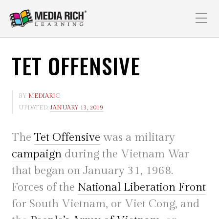
TET OFFENSIVE
BY
MEDIARIC
UPDATED:
JANUARY 13, 2019
The
Tet Offensive
was a military
campaign
during the Vietnam War
that began on January 31, 1968.
Forces of the
National Liberation Front
for South Vietnam, or Viet Cong, and