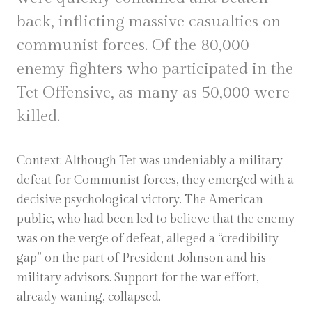
back, inflicting massive casualties on
communist forces. Of the 80,000
enemy fighters who participated in the
Tet Offensive, as many as 50,000 were
killed.
Context: Although Tet was undeniably a military
defeat for Communist forces, they emerged with a
decisive psychological victory. The American
public, who had been led to believe that the enemy
was on the verge of defeat, alleged a “credibility
gap” on the part of President Johnson and his
military advisors. Support for the war effort,
already waning, collapsed.