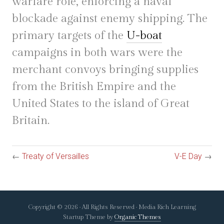
warfare role, enforcing a naval
blockade against enemy shipping. The
primary targets of the
U-boat
campaigns in both wars were the
merchant convoys bringing supplies
from the British Empire and the
United States to the island of Great
Britain.
←
Treaty of Versailles
V-E Day
→
Copyright © 2026 · All Rights Reserved · Media Rich Learning
Startup Theme by
Organic Themes