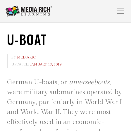
U-BOAT
BY
MEDIARIC
UPDATED:
JANUARY 13, 2019
German U-boats, or
unterseeboots
,
were military submarines operated by
Germany, particularly in World War I
and World War II. They were most
effectively used in an economic-