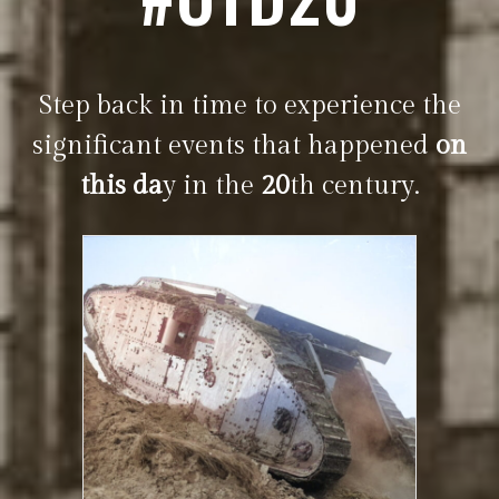
Step back in time to experience the
significant events that happened
on
this da
y in the
20
th century.