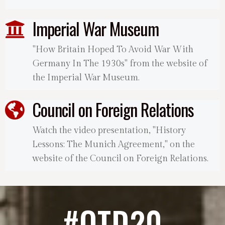
Imperial War Museum
"How Britain Hoped To Avoid War With
Germany In The 1930s" from the website of
the Imperial War Museum.
Council on Foreign Relations
Watch the video presentation, "History
Lessons: The Munich Agreement," on the
website of the Council on Foreign Relations.
#OTD20