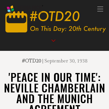
#OTD20
| September 30, 1938
'PEACE IN OUR TIME':
NEVILLE CHAMBERLAIN
AND THE MUNICH