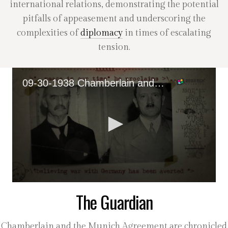
international relations, demonstrating the potential
pitfalls of appeasement and underscoring the
complexities of
diplomacy
in times of escalating
tension.
09-30-1938 Chamberlain and 'Peace In Our Time'
0
The Guardian
seconds
of
36
seconds
Chamberlain and the Munich Agreement are chronicled