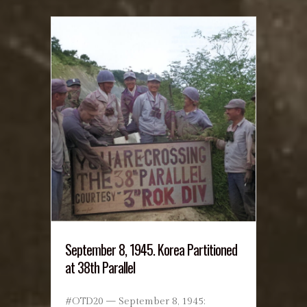
September 8, 1945. Korea Partitioned
at 38th Parallel
#OTD20 — September 8, 1945: