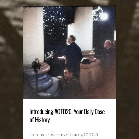
Introducing #OTD20: Your Daily Dose
of History
Join us as we unveil our #OTD20