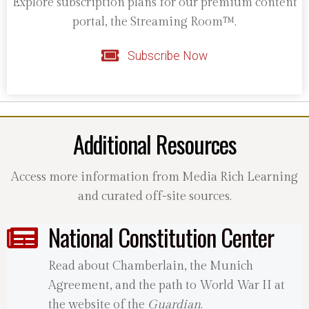
Explore subscription plans for our premium content
portal, the Streaming Room™.
Subscribe Now
Additional Resources
Access more information from Media Rich Learning
and curated off-site sources.
National Constitution Center
Read about Chamberlain, the Munich
Agreement, and the path to World War II at
the website of the
Guardian
.