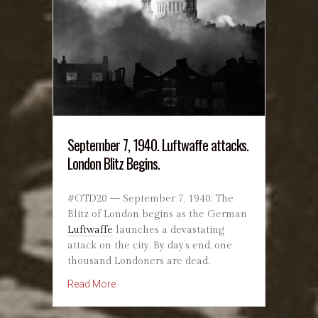
September 7, 1940. Luftwaffe attacks.
London Blitz Begins.
#OTD20 — September 7, 1940: The
Blitz of London begins as the German
Luftwaffe
launches a devastating
attack on the city. By day’s end, one
thousand Londoners are dead.
about September 7, 1940. Luftwaffe attacks. L
Read More