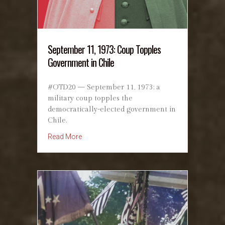
September 11, 1973: Coup Topples
Government in Chile
#OTD20 — September 11, 1973: a
military coup topples the
democratically-elected government in
Chile.
about September 11, 1973: Coup Topples Gov
Read More