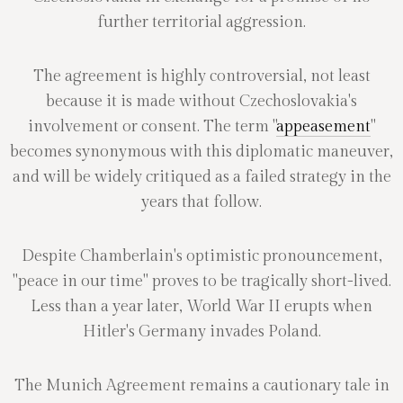
further territorial aggression.
The agreement is highly controversial, not least
because it is made without Czechoslovakia's
involvement or consent. The term "
appeasement
"
becomes synonymous with this diplomatic maneuver,
and will be widely critiqued as a failed strategy in the
years that follow.
Despite Chamberlain's optimistic pronouncement,
"peace in our time" proves to be tragically short-lived.
Less than a year later, World War II erupts when
Hitler's Germany invades Poland.
The Munich Agreement remains a cautionary tale in