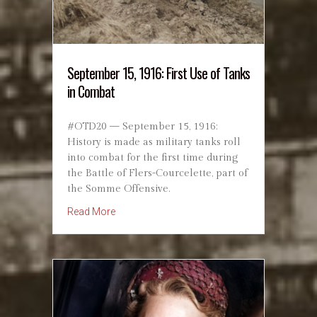
September 15, 1916: First Use of Tanks
in Combat
#OTD20 — September 15, 1916:
History is made as military tanks roll
into combat for the first time during
the Battle of Flers-Courcelette, part of
the Somme Offensive.
about September 15, 1916: First Use of Tank
Read More