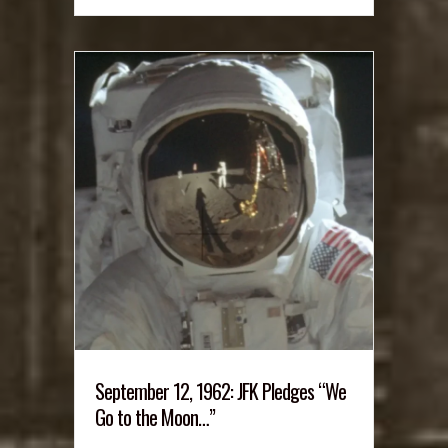
September 12, 1962: JFK Pledges “We
Go to the Moon…”