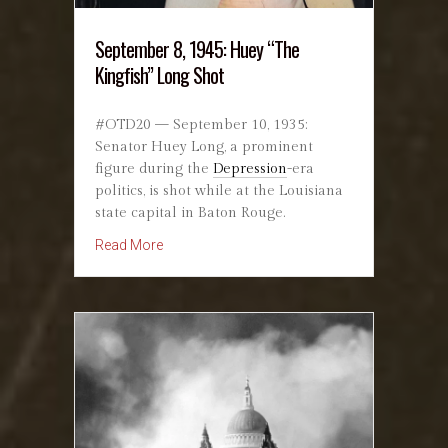
September 8, 1945: Huey “The
Kingfish” Long Shot
#OTD20 — September 10, 1935:
Senator Huey Long, a prominent
figure during the
Depression
-era
politics, is shot while at the Louisiana
state capital in Baton Rouge.
about September 8, 1945: Huey “The Kingfish
Read More