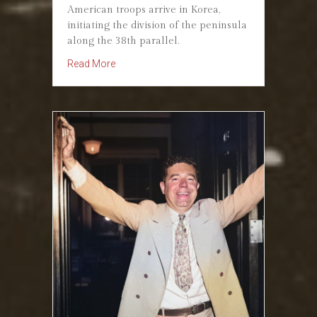
American troops arrive in Korea,
initiating the division of the peninsula
along the 38th parallel.
about September 8, 1945. Korea Partitioned at
Read More