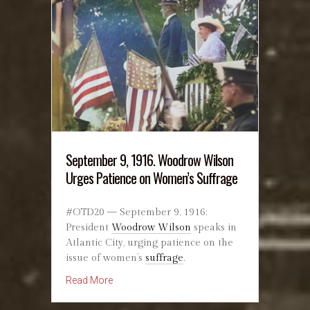
September 9, 1916. Woodrow Wilson
Urges Patience on Women’s Suffrage
#OTD20 — September 9, 1916:
President
Woodrow Wilson
speaks in
Atlantic City, urging patience on the
issue of women’s
suffrage
.
about September 9, 1916. Woodrow Wilson U
Read More