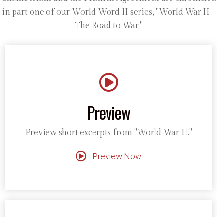
in part one of our World Word II series, "World War II -
The Road to War."
Preview
Preview short excerpts from "World War II."
Preview Now