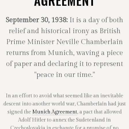
AGREEMENT
September 30, 1938:
It is a day of both
relief and historical irony as British
Prime Minister Neville Chamberlain
returns from Munich, waving a piece
of paper and declaring it to represent
"peace in our time."
In an effort to avoid what seemed like an inevitable
descent into another world war, Chamberlain had just
signed the
Munich Agreement
, a pact that allowed
Adolf Hitler to annex the Sudetenland in
Czechoslovakia in exchange for a promise of no