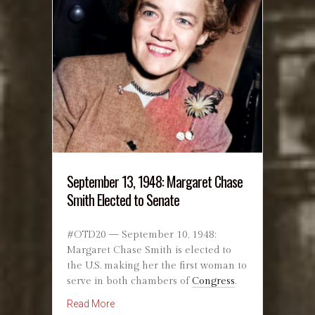
September 13, 1948: Margaret Chase
Smith Elected to Senate
#OTD20 — September 10, 1948:
Margaret Chase Smith is elected to
the U.S. making her the first woman to
serve in both chambers of
Congress
.
about September 13, 1948: Margaret Chase Sm
Read More