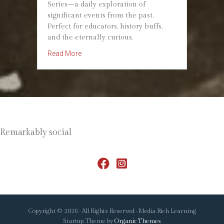
Series—a daily exploration of
significant events from the past.
Perfect for educators, history buffs,
and the eternally curious.
about Introducing #OTD20: Your Daily Dose o
Read More
Remarkably social
Copyright © 2026 · All Rights Reserved · Media Rich Learning
Startup Theme by
Organic Themes