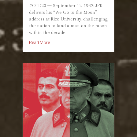
#OTD20 — September 12, 1962: JFK
delivers his “We Go to the Moon”
address at Rice University, challenging
the nation to land a man on the moon
within the decade.
about September 12, 1962: JFK Pledges “We 
Read More