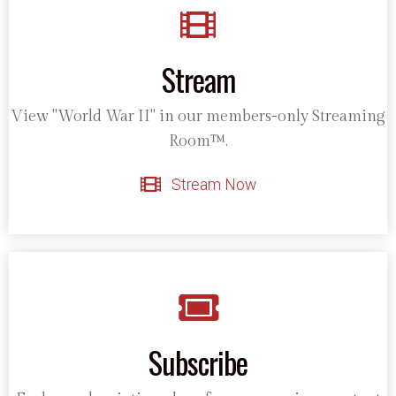
Stream
View "World War II" in our members-only Streaming
Room™.
Stream Now
Subscribe