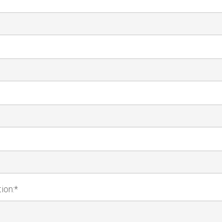
ion:*