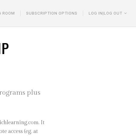
G ROOM
SUBSCRIPTION OPTIONS
LOG IN|LOG OUT
IP
programs plus
chlearning.com. It
e access (eg. at