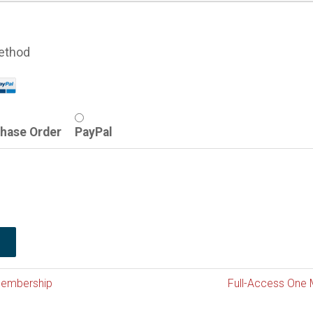
ethod
hase Order
PayPal
Membership
Full-Access One