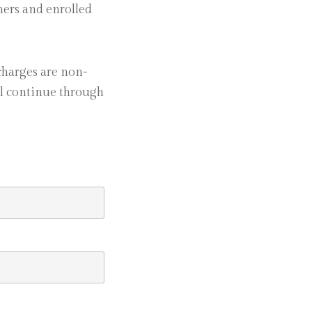
chers and enrolled
charges are non-
ll continue through