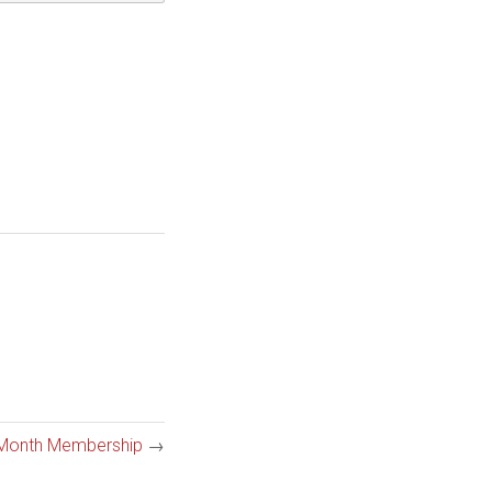
 Month Membership
→