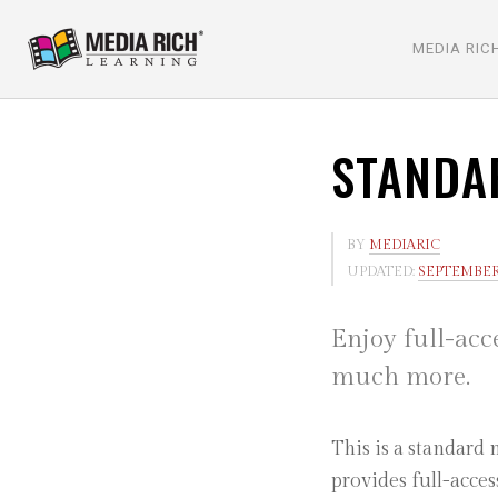
MEDIA RIC
STANDA
BY
MEDIARIC
UPDATED:
SEPTEMBER 
Enjoy full-acc
much more.
This is a standard
provides full-acce