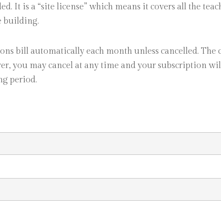
ed. It is a “site license” which means it covers all the tea
e building.
ons bill automatically each month unless cancelled. The 
r, you may cancel at any time and your subscription wi
ng period.