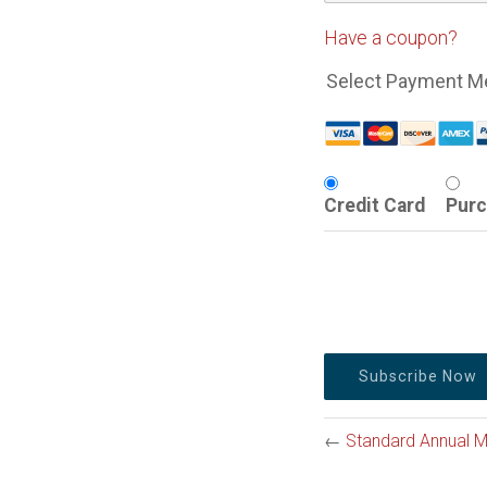
Have a coupon?
Select Payment M
Credit Card
Purc
No val
←
Standard Annual 