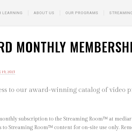
H LEARNING
ABOUT US
OUR PROGRAMS
STREAMIN
RD MONTHLY MEMBERSH
19, 2023
ess to our award-winning catalog of video 
 monthly subscription to the Streaming Room™ at mediari
ss to Streaming Room™ content for on-site use only. Remot