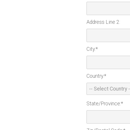
Address Line 2:
City:*
Country:*
State/Province:*