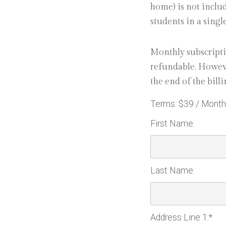
home) is not includ
students in a singl
Monthly subscripti
refundable. Howeve
the end of the billi
Terms:
$39 / Month
First Name:
Last Name:
Address Line 1:*