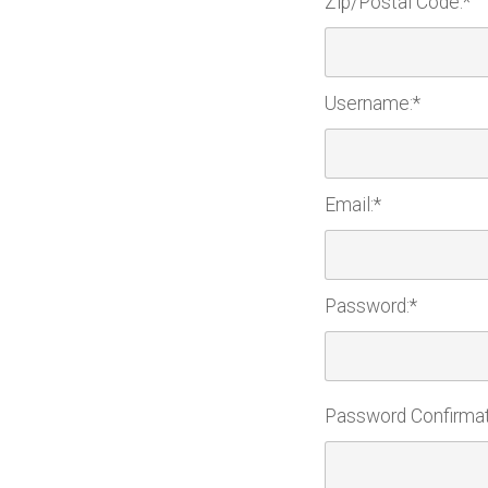
Zip/Postal Code:*
Username:*
Email:*
Password:*
Password Confirmat