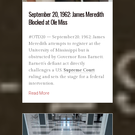
September 20, 1962: James Meredith
Blocked at Ole Miss
#OTD20 — September20, 1962: James
Meredith attempts to register at the
University of Mississippi but is
obstructed by Governor Ross Barnett.
Barnett’s defiant act directly
challenges a U.S.
Supreme Court
ruling and sets the stage for a federal
intervention.
about September 20, 1962: James Meredith Bl
Read More