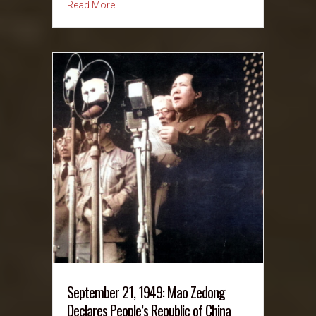
about September 22, 1961: The Peace Corps i
Read More
September 21, 1949: Mao Zedong
Declares People’s Republic of China