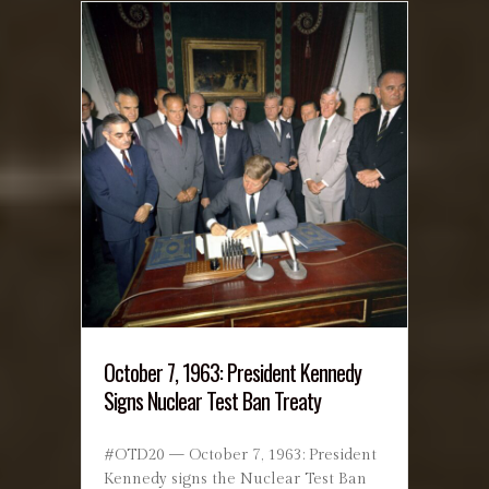
October 7, 1963: President Kennedy
Signs Nuclear Test Ban Treaty
#OTD20 — October 7, 1963: President
Kennedy signs the Nuclear Test Ban