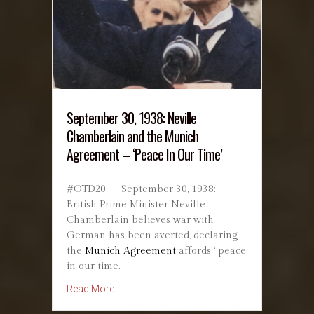
September 30, 1938: Neville
Chamberlain and the Munich
Agreement – ‘Peace In Our Time’
#OTD20 — September 30, 1938:
British Prime Minister Neville
Chamberlain believes war with
German has been averted, declaring
the
Munich Agreement
affords “peace
in our time.”
about September 30, 1938: Neville Chamberlai
Read More