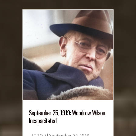
September 25, 1919: Woodrow Wilson
Incapacitated
#OTD20 | September 25, 1919