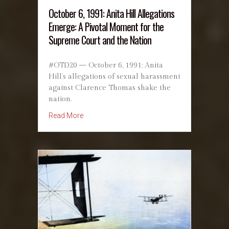
October 6, 1991: Anita Hill Allegations
Emerge: A Pivotal Moment for the
Supreme Court and the Nation
#OTD20 — October 6, 1991: Anita
Hill’s allegations of sexual harassment
against Clarence Thomas shake the
nation.
about October 6, 1991: Anita Hill Allegations
Read More