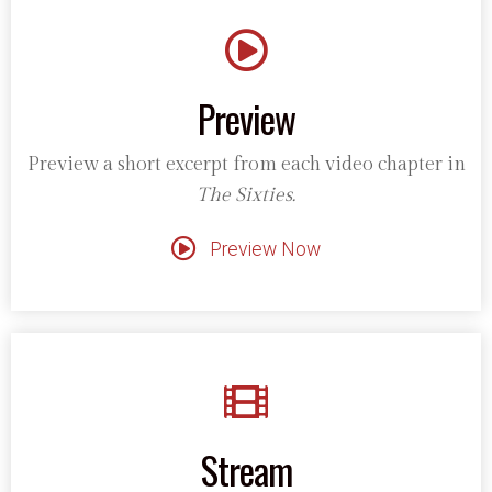
Preview
Preview a short excerpt from each video chapter in
The Sixties.
Preview Now
Stream