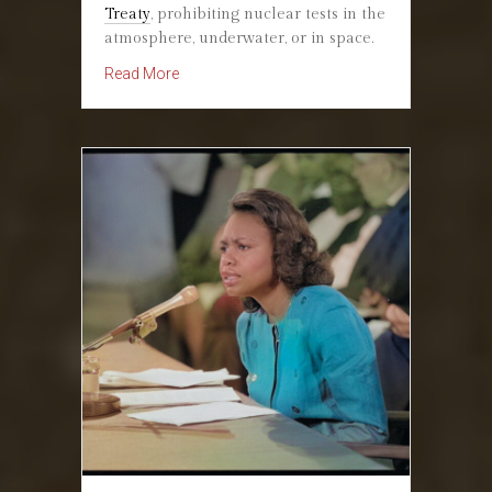
Treaty
, prohibiting nuclear tests in the
atmosphere, underwater, or in space.
about October 7, 1963: President Kennedy Sig
Read More