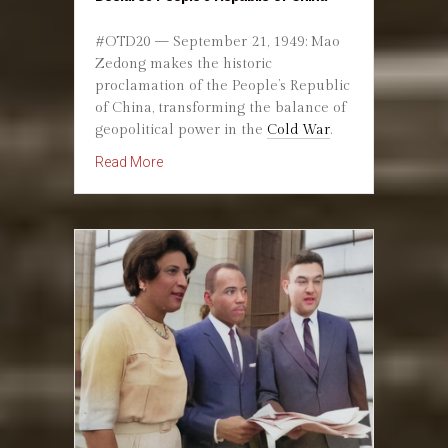
#OTD20 — September 21, 1949: Mao
Zedong makes the historic
proclamation of the People’s Republic
of China, transforming the balance of
geopolitical power in the
Cold War
.
about September 21, 1949: Mao Zedong Declar
Read More