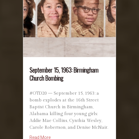
September 15, 1963: Birmingham
Church Bombing
#OTD20 — September 15, 1963: a
bomb explodes at the 16th Street
Baptist Church in Birmingham,
Alabama killing four young girls:
Addie Mae Collins, Cynthia Wesley,
Carole Robertson, and Denise McNair.
about September 15, 1963: Birmingham Chu
Read More