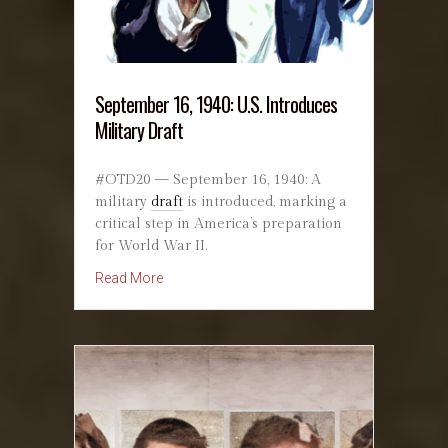
September 16, 1940: U.S. Introduces
Military Draft
#OTD20 — September 16, 1940: A
military
draft
is introduced, marking a
critical step in America’s preparation
for World War II.
about September 16, 1940: U.S. Introduces Mili
Read More