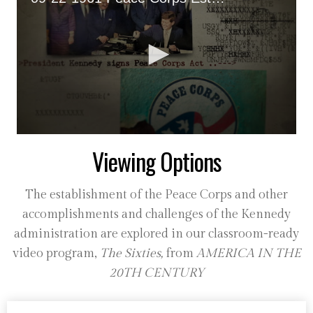
0
Viewing Options
seconds
of
36
seconds
The establishment of the Peace Corps and other
accomplishments and challenges of the Kennedy
administration are explored in our classroom-ready
video program,
The Sixties,
from
AMERICA IN THE
20TH CENTURY