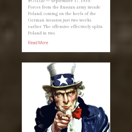
#OTD20 — September 17, 1939:
Forces from the Russian army invade
Poland, coming on the heels of the
German invasion just two weeks
earlier. The offensive effectively splits
Poland in two.
about September 17, 1939: Soviet Union Inva
Read More