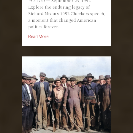
#OTD20 — September 23, 1952:
Explore the enduring legacy of
Richard Nixon’s 1952 Checkers speech,
a moment that changed American
politics forever.
about September 23, 1952: Nixon’s Checkers
Read More