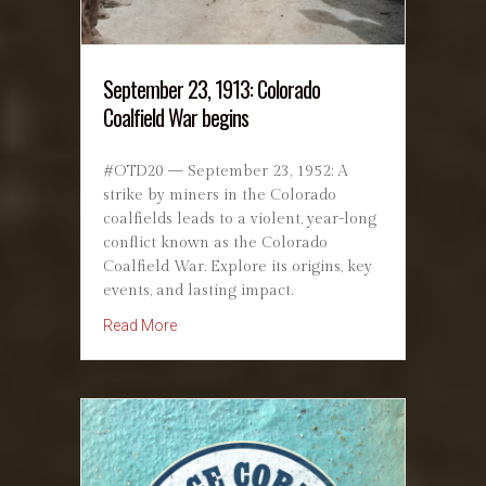
September 23, 1913: Colorado
Coalfield War begins
#OTD20 — September 23, 1952: A
strike by miners in the Colorado
coalfields leads to a violent, year-long
conflict known as the Colorado
Coalfield War. Explore its origins, key
events, and lasting impact.
about September 23, 1913: Colorado Coalfiel
Read More