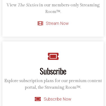
View
The Sixties
in our members-only Streaming
Room™.
Stream Now
Subscribe
Explore subscription plans for our premium content
portal, the Streaming Room™.
Subscribe Now