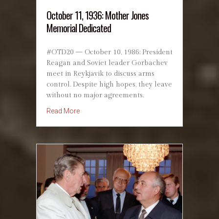
October 11, 1936: Mother Jones
Memorial Dedicated
#OTD20 — October 10, 1986: President
Reagan and Soviet leader Gorbachev
meet in Reykjavik to discuss arms
control. Despite high hopes, they leave
without no major agreements.
about October 11, 1936: Mother Jones Memor
Read More