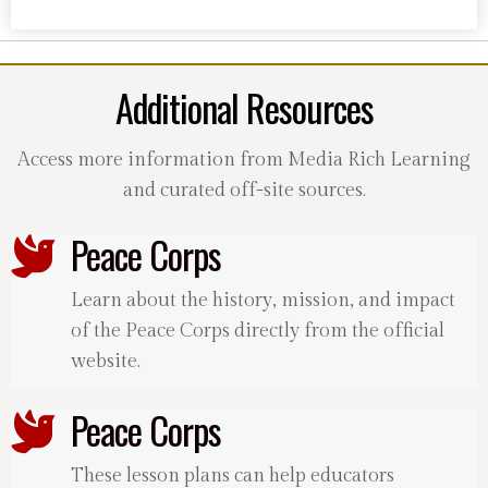
Additional Resources
Access more information from Media Rich Learning
and curated off-site sources.
Peace Corps
Learn about the history, mission, and impact
of the Peace Corps directly from the official
website.
Peace Corps
These lesson plans can help educators