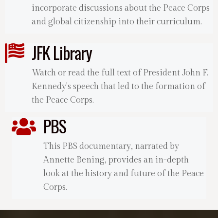
incorporate discussions about the Peace Corps
and global citizenship into their curriculum.
JFK Library
Watch or read the full text of President John F.
Kennedy's speech that led to the formation of
the Peace Corps.
PBS
This PBS documentary, narrated by
Annette Bening, provides an in-depth
look at the history and future of the Peace
Corps.