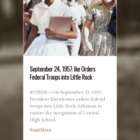
September 24, 1957: Ike Orders
Federal Troops into Little Rock
#OTD20 —On September 23, 1957:
President Eisenhower orders federal
troops into Little Rock, Arkansas to
ensure the integration of Central
High School.
about September 24, 1957: Ike Orders Federal 
Read More