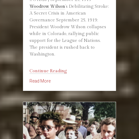
Woodrow Wilson
’s Debilitating Stroke:
A Secret Crisis in American
Governance September 25, 1919:
President Woodrow Wilson collapses
while in Colorado, rallying public
support for the League of Nations.
The president is rushed back to
Washington.
“September
Continue Reading
25,
about September 25, 1919: Woodrow Wilson 
Read More
1919:
Woodrow
Wilson
Incapacitated”