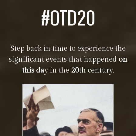
#OTD20
Step back in time to experience the
significant events that happened
on
this da
y in the
20
th century.