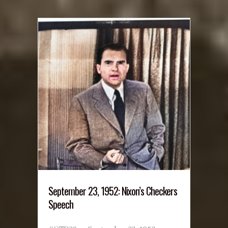
September 23, 1952: Nixon’s Checkers
Speech