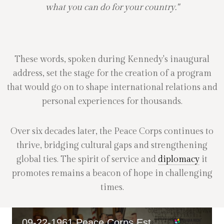
what you can do for your country."
These words, spoken during Kennedy's inaugural
address, set the stage for the creation of a program
that would go on to shape international relations and
personal experiences for thousands.
Over six decades later, the Peace Corps continues to
thrive, bridging cultural gaps and strengthening
global ties. The spirit of service and
diplomacy
it
promotes remains a beacon of hope in challenging
times.
09-22-1961 Peace Corps Established