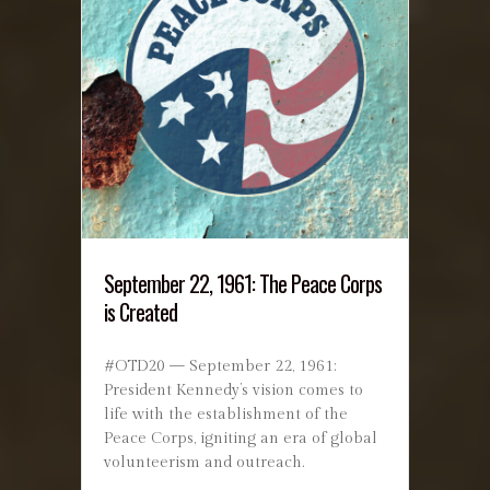
September 22, 1961: The Peace Corps
is Created
#OTD20 — September 22, 1961:
President Kennedy’s vision comes to
life with the establishment of the
Peace Corps, igniting an era of global
volunteerism and outreach.