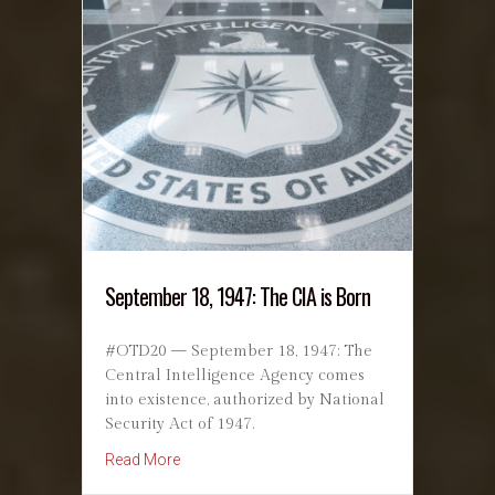
September 18, 1947: The CIA is Born
#OTD20 — September 18, 1947: The
Central Intelligence Agency comes
into existence, authorized by National
Security Act of 1947.
about September 18, 1947: The CIA is Born
Read More