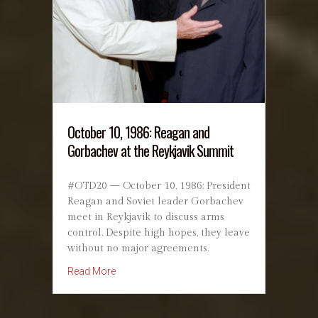
October 10, 1986: Reagan and
Gorbachev at the Reykjavik Summit
#OTD20 — October 10, 1986: President
Reagan and Soviet leader Gorbachev
meet in Reykjavik to discuss arms
control. Despite high hopes, they leave
without no major agreements.
about October 10, 1986: Reagan and Gorbach
Read More