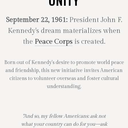
UNITY
September 22, 1961:
President John F.
Kennedy's dream materializes when
the
Peace Corps
is created.
Born out of Kennedy's desire to promote world peace
and friendship, this new initiative invites American
citizens to volunteer overseas and foster cultural
understanding.
"And so, my fellow Americans: ask not
what your country can do for you—ask