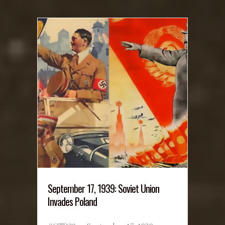
September 17, 1939: Soviet Union
Invades Poland