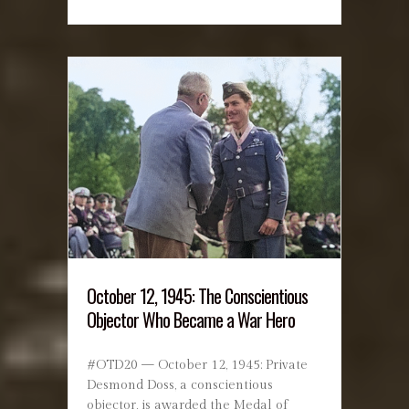
October 12, 1945: The Conscientious
Objector Who Became a War Hero
#OTD20 — October 12, 1945: Private
Desmond Doss, a conscientious
objector, is awarded the Medal of