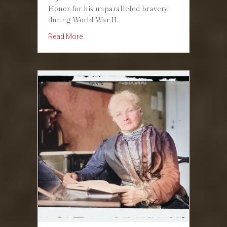
Honor for his unparalleled bravery
during World War II.
about October 12, 1945: The Conscientious
Read More