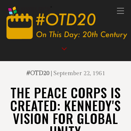
#OTD20
| September 22, 1961
THE PEACE CORPS IS
CREATED: KENNEDY'S
VISION FOR GLOBAL