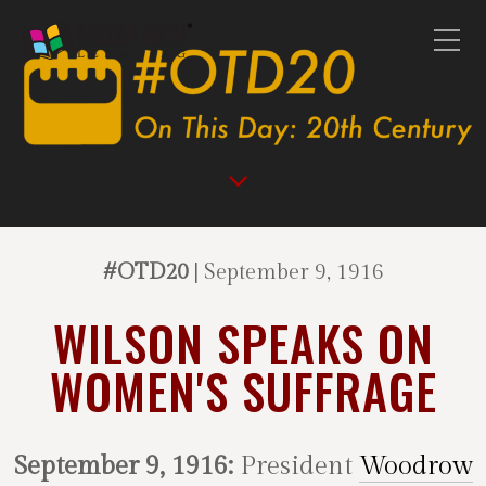
#OTD20
| September 9, 1916
WILSON SPEAKS ON
WOMEN'S SUFFRAGE
September 9, 1916:
President
Woodrow