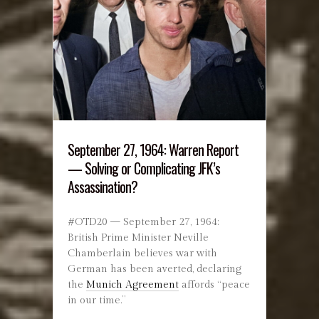
September 27, 1964: Warren Report
— Solving or Complicating JFK’s
Assassination?
#OTD20 — September 27, 1964:
British Prime Minister Neville
Chamberlain believes war with
German has been averted, declaring
the
Munich Agreement
affords “peace
in our time.”