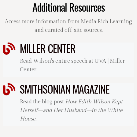
Additional Resources
Access more information from Media Rich Learning
and curated off-site sources.
MILLER CENTER
Read Wilson's entire speech at UVA | Miller
Center.
SMITHSONIAN MAGAZINE
Read the blog post
How Edith Wilson Kept
Herself—and Her Husband—in the White
House.