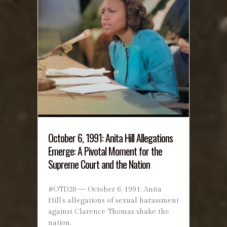
October 6, 1991: Anita Hill Allegations
Emerge: A Pivotal Moment for the
Supreme Court and the Nation
#OTD20 — October 6, 1991: Anita
Hill’s allegations of sexual harassment
against Clarence Thomas shake the
nation.