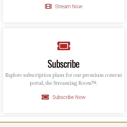
Stream Now
Subscribe
Explore subscription plans for our premium content
portal, the Streaming Room™.
Subscribe Now