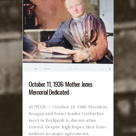
October 11, 1936: Mother Jones
Memorial Dedicated
#OTD20 — October 10, 1986: President
Reagan and Soviet leader Gorbachev
meet in Reykjavik to discuss arms
control. Despite high hopes, they leave
without no major agreements.