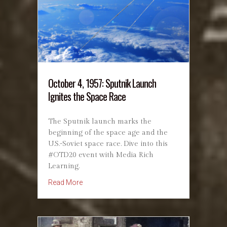
October 4, 1957: Sputnik Launch
Ignites the Space Race
The Sputnik launch marks the
beginning of the space age and the
U.S.-Soviet space race. Dive into this
#OTD20 event with Media Rich
Learning.
about October 4, 1957: Sputnik Launch Ignite
Read More