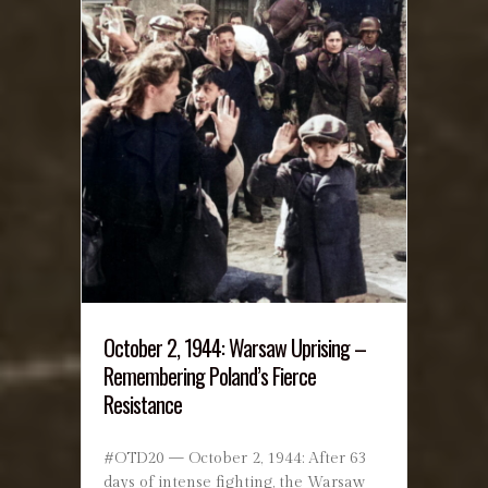
October 2, 1944: Warsaw Uprising –
Remembering Poland’s Fierce
Resistance
#OTD20 — October 2, 1944: After 63
days of intense fighting, the Warsaw