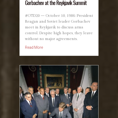
Gorbachev at the Reykjavik Summit
#OTD20 — October 10, 1986: President
Reagan and Soviet leader Gorbachev
meet in Reykjavik to discuss arms
control. Despite high hopes, they leave
without no major agreements.
about October 10, 1986: Reagan and Gorbach
Read More