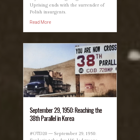
Uprising ends with the surrender of
Polish insurgents.
about October 2, 1944: Warsaw Uprising – R
Read More
September 29, 1950: Reaching the
38th Parallel in Korea
#OTD20 — September 29, 1950: