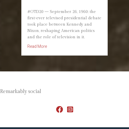
#OTD20 — September 26, 1960: the
first-ever televised presidential debate
took place between Kennedy and
Nixon, reshaping American politics
and the role of television in it.
about September 26, 1960: The First Televised
Read More
Remarkably social