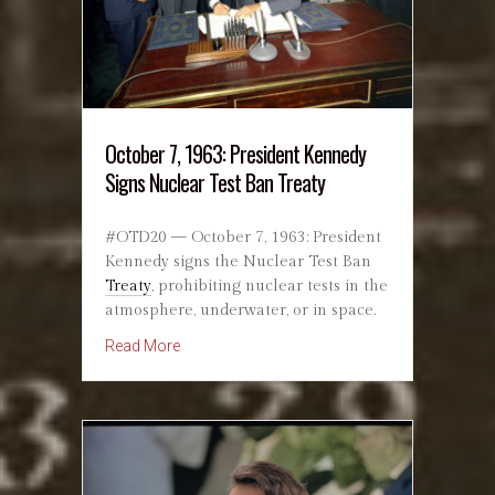
October 7, 1963: President Kennedy
Signs Nuclear Test Ban Treaty
#OTD20 — October 7, 1963: President
Kennedy signs the Nuclear Test Ban
Treaty
, prohibiting nuclear tests in the
atmosphere, underwater, or in space.
about October 7, 1963: President Kennedy Sig
Read More