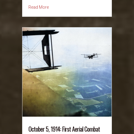
about October 6, 1991: Anita Hill Allegations
Read More
October 5, 1914: First Aerial Combat