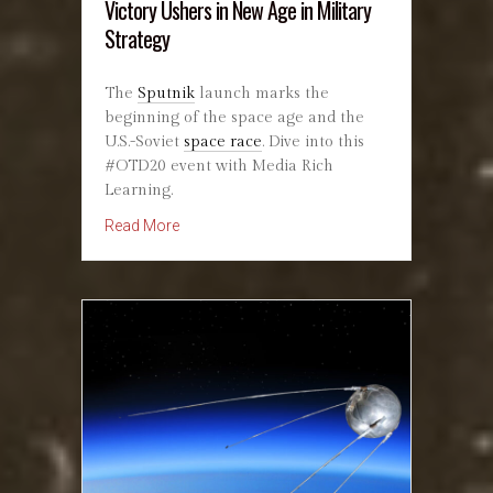
Victory Ushers in New Age in Military
Strategy
The
Sputnik
launch marks the
beginning of the space age and the
U.S.-Soviet
space race
. Dive into this
#OTD20 event with Media Rich
Learning.
about October 5, 1914: First Aerial Combat Vic
Read More