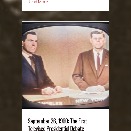
about September 27, 1964: Warren Report — S
Read More
September 26, 1960: The First
Televised Presidential Debate