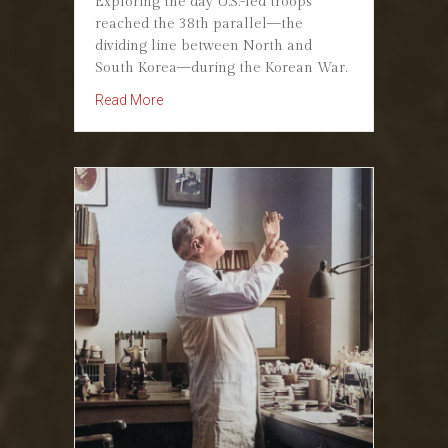
Exploring the day U.S.-led troops
reached the 38th parallel—the
dividing line between North and
South Korea—during the Korean War.
about September 29, 1950: Reaching the 38th P
Read More