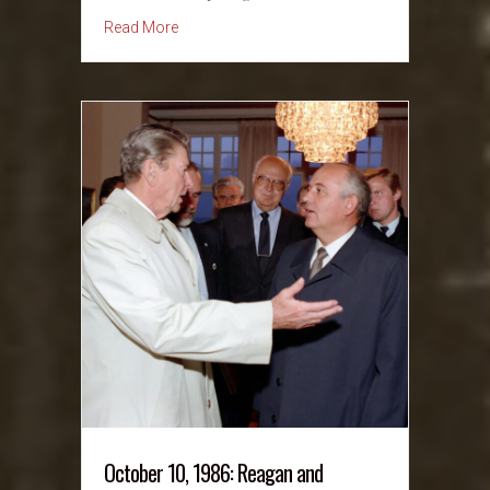
about October 11, 1936: Mother Jones Memor
Read More
October 10, 1986: Reagan and