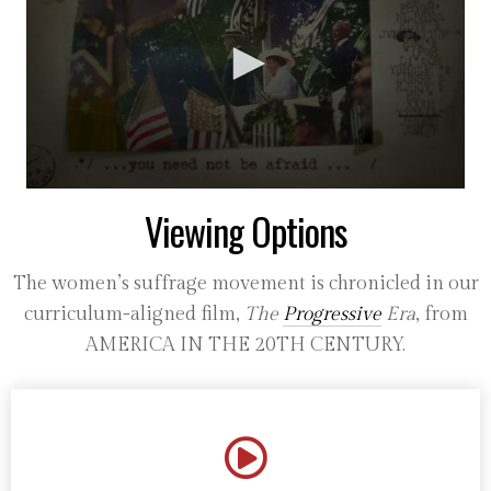
0
Viewing Options
seconds
of
36
seconds
The women’s suffrage movement is chronicled in our
curriculum-aligned film,
The
Progressive
Era
, from
AMERICA IN THE 20TH CENTURY.