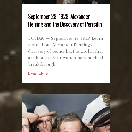
September 28, 1928: Alexander
Fleming and the Discovery of Penicillin
#OTD20 — September 28, 1928: Learn
more about Alexander Fleming’s
discovery of penicillin, the world’s first
antibiotic and a revolutionary medical
breakthrough.
about September 28, 1928: Alexander Fleming a
Read More