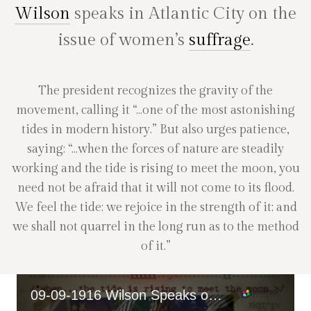
Wilson
speaks in Atlantic City on the
issue of women’s
suffrage
.
The president recognizes the gravity of the
movement, calling it “…one of the most astonishing
tides in modern history.” But also urges patience,
saying: “…when the forces of nature are steadily
working and the tide is rising to meet the moon, you
need not be afraid that it will not come to its flood.
We feel the tide; we rejoice in the strength of it; and
we shall not quarrel in the long run as to the method
of it.”
09-09-1916 Wilson Speaks on Women's Suffrage