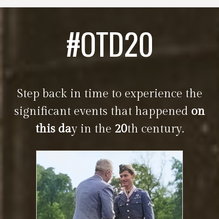
#OTD20
Step back in time to experience the
significant events that happened
on
this da
y in the
20
th century.