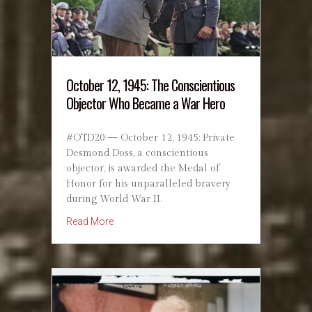
October 12, 1945: The Conscientious
Objector Who Became a War Hero
#OTD20 — October 12, 1945: Private
Desmond Doss, a conscientious
objector, is awarded the Medal of
Honor for his unparalleled bravery
during World War II.
about October 12, 1945: The Conscientious
Read More