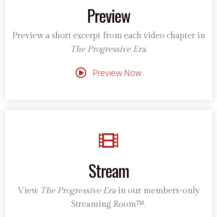
Preview
Preview a short excerpt from each video chapter in
The Progressive Era.
Preview Now
Stream
View
The Progressive Era
in our members-only
Streaming Room™.