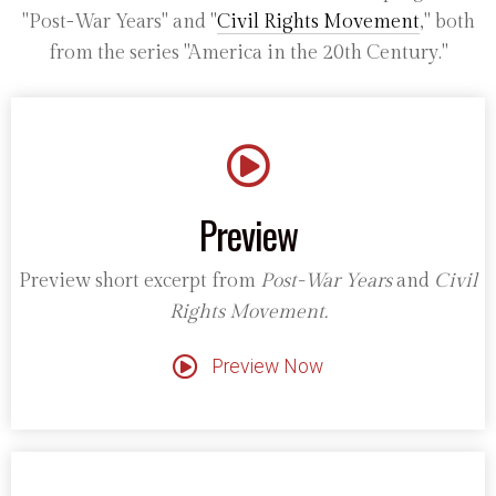
"Post-War Years" and "
Civil Rights Movement
," both
from the series "America in the 20th Century."
Preview
Preview short excerpt from
Post-War Years
and
Civil
Rights Movement.
Preview Now