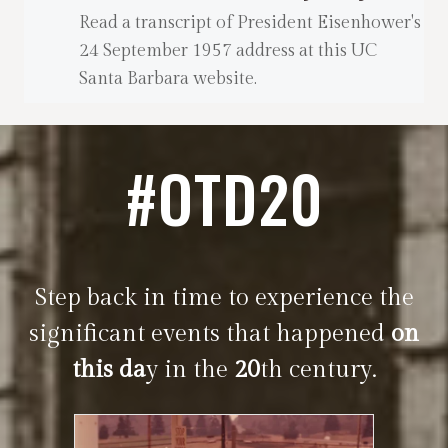
Read a transcript of President Eisenhower's
24 September 1957 address at this UC
Santa Barbara website.
#OTD20
Step back in time to experience the
significant events that happened
on
this da
y in the
20
th century.