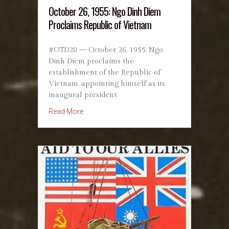
October 26, 1955: Ngo Dinh Diem
Proclaims Republic of Vietnam
#OTD20 — October 26, 1955: Ngo
Dinh Diem proclaims the
establishment of the Republic of
Vietnam, appointing himself as its
inaugural president.
about October 26, 1955: Ngo Dinh Diem Procl
Read More