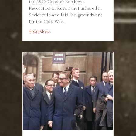
the 1917 October Bolshevik
Revolution in Russia that ushered in
Soviet rule and laid the groundwork
for the Cold War.
about Bolshevik Revolution — October 25, 191
Read More