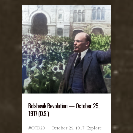
Bolshevik Revolution — October 25,
1917 (O.S.)
#OTD20 — October 25, 1917: Explore