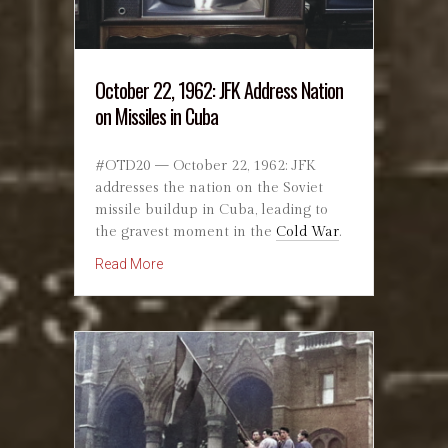
October 22, 1962: JFK Address Nation
on Missiles in Cuba
#OTD20 — October 22, 1962: JFK
addresses the nation on the Soviet
missile buildup in Cuba, leading to
the gravest moment in the
Cold War
.
about October 22, 1962: JFK Address Nation 
Read More