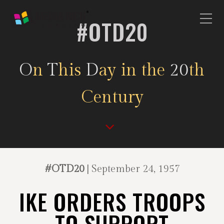
#OTD20
O
n
T
his
D
ay in the
20
th
Century
#OTD20
| September 24, 1957
IKE ORDERS TROOPS
TO SUPPORT