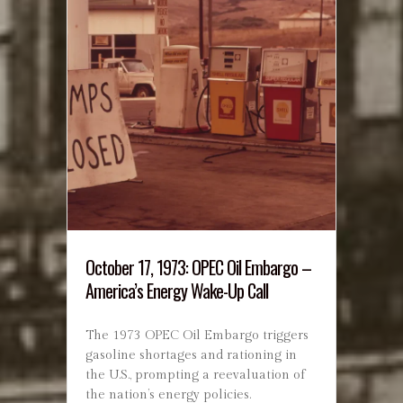
October 17, 1973: OPEC Oil Embargo –
America’s Energy Wake-Up Call
The 1973 OPEC Oil Embargo triggers
gasoline shortages and rationing in
the U.S., prompting a reevaluation of
the nation’s energy policies.