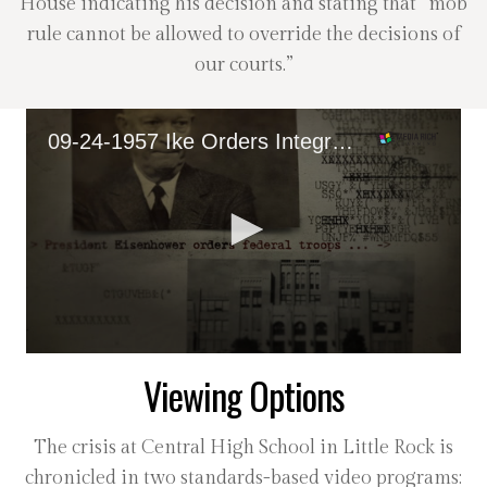
House indicating his decision and stating that “mob
rule cannot be allowed to override the decisions of
our courts.”
09-24-1957 Ike Orders Integration of Central High School
0
Viewing Options
seconds
of
36
seconds
The crisis at Central High School in Little Rock is
chronicled in two standards-based video programs: