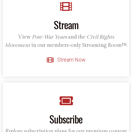
Stream
View
Post-War Years
and the
Civil Rights
Movement
in our members-only Streaming Room™.
Stream Now
Subscribe
Explore subscription plans for our premium content