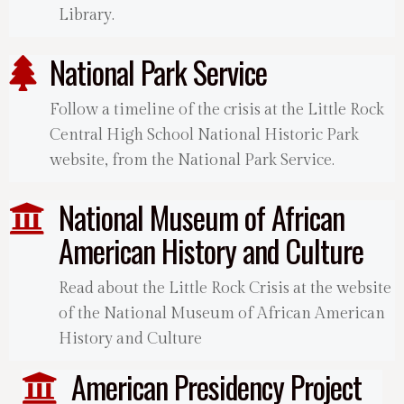
Library.
National Park Service
Follow a timeline of the crisis at the Little Rock
Central High School National Historic Park
website, from the National Park Service.
National Museum of African
American History and Culture
Read about the Little Rock Crisis at the website
of the National Museum of African American
History and Culture
American Presidency Project