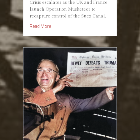
Crisis escalates as the UK and France
launch Operation Musketeer to
recapture control of the Suez Canal.
about October 31, 1956: Suez Crisis Escalat
Read More