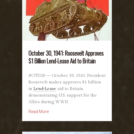
October 30, 1941: Roosevelt Approves
$1 Billion Lend-Lease Aid to Britain
#OTD20 — October 30, 1941: President
Roosevelt makes approves $1 billion
in
Lend-Lease
aid to Britain,
demonstrating U.S. support for the
Allies during WWII.
about October 30, 1941: Roosevelt Approves $1
Read More