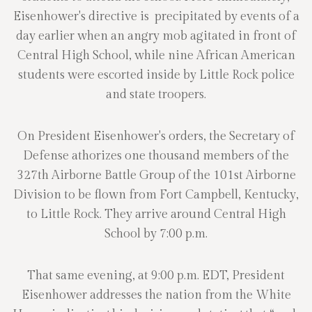
Eisenhower's directive is precipitated by events of a
day earlier when an angry mob agitated in front of
Central High School, while nine African American
students were escorted inside by Little Rock police
and state troopers.
On President Eisenhower's orders, the Secretary of
Defense athorizes one thousand members of the
327th Airborne Battle Group of the 101st Airborne
Division to be flown from Fort Campbell, Kentucky,
to Little Rock. They arrive around Central High
School by 7:00 p.m.
That same evening, at 9:00 p.m. EDT, President
Eisenhower addresses the nation from the White