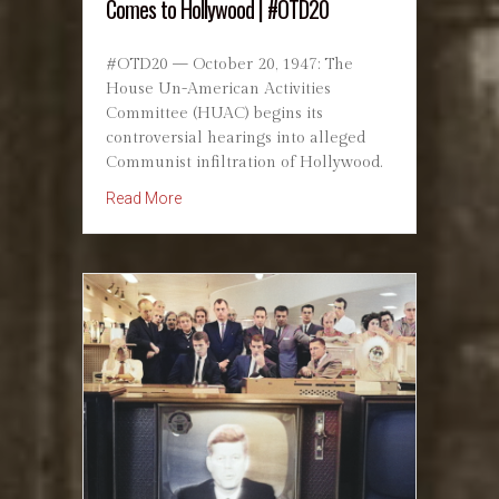
Comes to Hollywood | #OTD20
#OTD20 — October 20, 1947: The
House Un-American Activities
Committee (HUAC) begins its
controversial hearings into alleged
Communist infiltration of Hollywood.
about The HUAC Hearings: The Red Scare Co
Read More