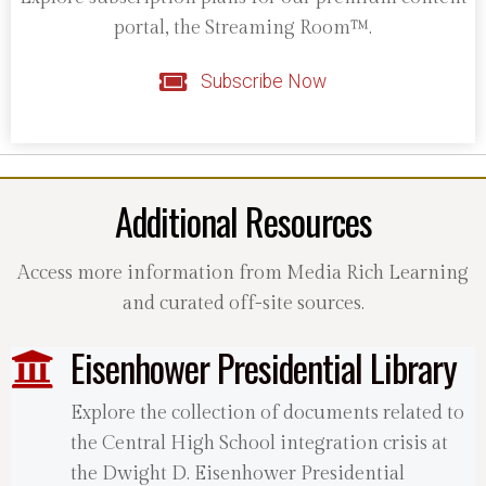
portal, the Streaming Room™.
Subscribe Now
Additional Resources
Access more information from Media Rich Learning
and curated off-site sources.
Eisenhower Presidential Library
Explore the collection of documents related to
the Central High School integration crisis at
the Dwight D. Eisenhower Presidential