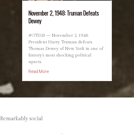
November 2, 1948: Truman Defeats
Dewey
#OTD20 — November 2, 1948:
President Harry Truman defeats
Thomas Dewey of New York in one of
history’s most shocking political
upsets.
about November 2, 1948: Truman Defeats De
Read More
Remarkably social