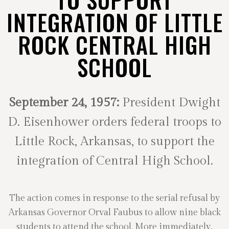
INTEGRATION OF LITTLE
ROCK CENTRAL HIGH
SCHOOL
September 24, 1957:
President Dwight
D. Eisenhower orders federal troops to
Little Rock, Arkansas, to support the
integration of Central High School.
The action comes in response to the serial refusal by
Arkansas Governor Orval Faubus to allow nine black
students to attend the school. More immediately,