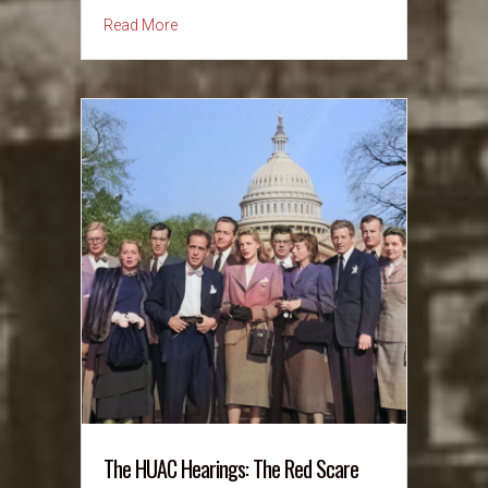
about October 17, 1973: OPEC Oil Embargo –
Read More
The HUAC Hearings: The Red Scare