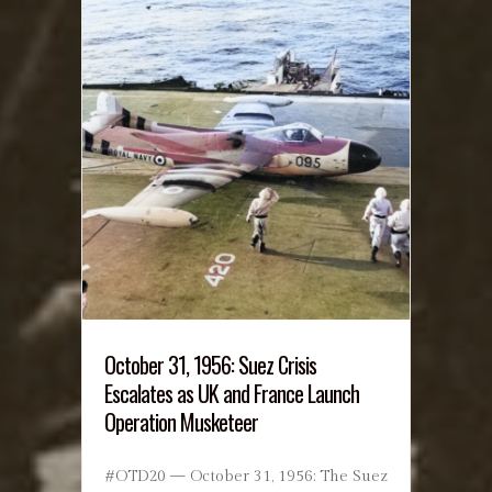
October 31, 1956: Suez Crisis
Escalates as UK and France Launch
Operation Musketeer
#OTD20 — October 31, 1956: The Suez