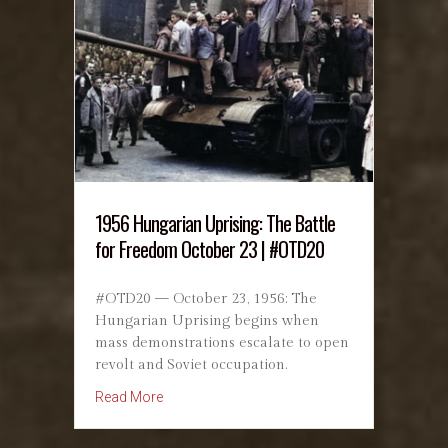
1956 Hungarian Uprising: The Battle
for Freedom October 23 | #OTD20
#OTD20 — October 23, 1956: The
Hungarian Uprising begins when
mass demonstrations escalate to open
revolt and Soviet occupation.
about 1956 Hungarian Uprising: The Battle f
Read More