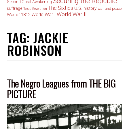
Securing the Republic
Second Great Awakening
The Sixties
U.S. history
suffrage
war and peace
Texas Revolution
World War II
World War I
War of 1812
TAG:
JACKIE
ROBINSON
The Negro Leagues from THE BIG
PICTURE