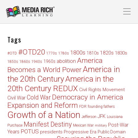
Tags
#OTD20
1800s
1820s
1830s
1810s
#OTD
1770s
1780s
America
abolition
1960s
1850s
1860s
1940s
America in
Becomes a World Power
the 20th Century
America in the
20th Century REDUX
Civil Rights Movement
Democracy in America
Cold War
Civil War
Expansion and Reform
FDR
founding fathers
Growth of a Nation
JFK
Jefferson
Louisiana
Manifest Destiny
Post-War
Purchase
Mexican War
military
POTUS
Years
presidents
Progressive Era
Public Domain