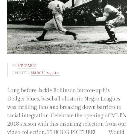
BY
MEDIARIC
UPDATED:
MARCH 24, 2021
Long before Jackie Robinson button-up his
Dodger blues, baseball’s historic Negro Leagues
was thrilling fans and breaking down barriers to
racial integration. Celebrate the opening of MLB’s
2018 season with this inspiring selection from our
video collection, THE BIG PICTURE! Would