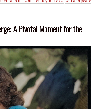
merica in the 20th Century REDUX
,
war and peace
erge: A Pivotal Moment for the