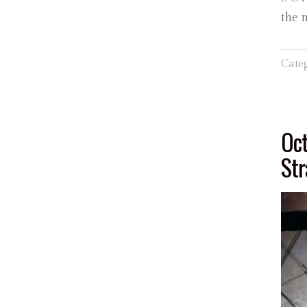
the 
Cate
Oct
Str