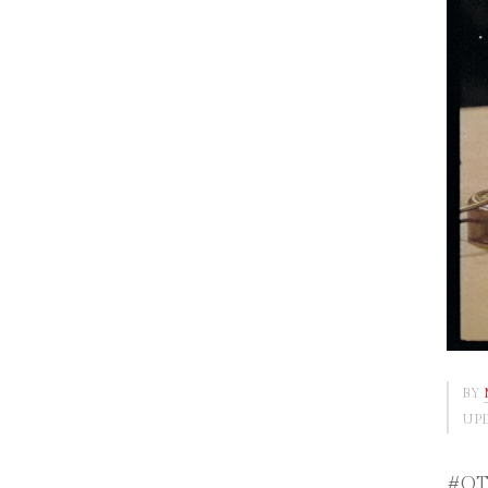
BY
UPD
#OTD