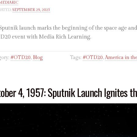
MEDIARIC
ATED:
SEPTEMBER 29, 2023
Sputnik launch marks the beginning of the space age and t
20 event with Media Rich Learning.
gory:
#OTD20
,
Blog
Tags:
#OTD20
,
America in t
ober 4, 1957: Sputnik Launch Ignites t