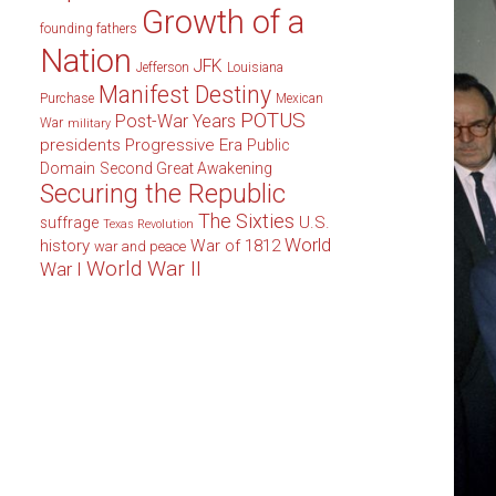
Growth of a
founding fathers
Nation
JFK
Jefferson
Louisiana
Manifest Destiny
Purchase
Mexican
POTUS
Post-War Years
War
military
presidents
Progressive Era
Public
Domain
Second Great Awakening
Securing the Republic
The Sixties
U.S.
suffrage
Texas Revolution
World
history
War of 1812
war and peace
World War II
War I