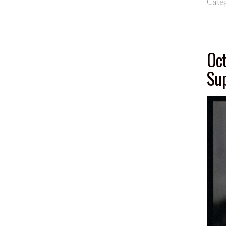
Cate
Oct
Sup