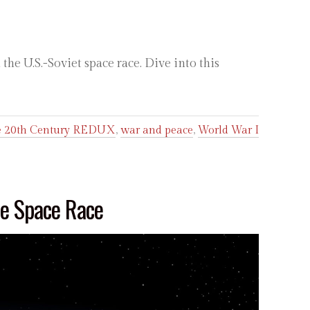
he U.S.-Soviet space race. Dive into this
he 20th Century REDUX
,
war and peace
,
World War I
he Space Race