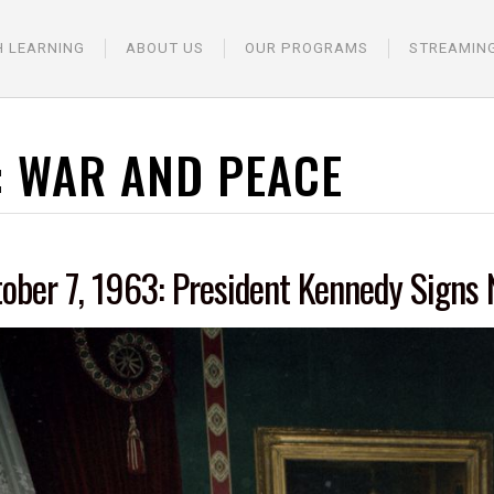
H LEARNING
ABOUT US
OUR PROGRAMS
STREAMIN
:
WAR AND PEACE
ober 7, 1963: President Kennedy Signs 