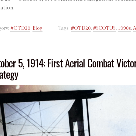
nation.
gory:
#OTD20
,
Blog
Tags:
#OTD20
,
#SCOTUS
,
1990s
,
A
ober 5, 1914: First Aerial Combat Victo
ategy