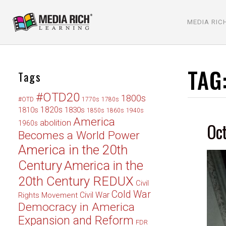
MEDIA RIC
TAG
Tags
#OTD20
1800s
#OTD
1770s
1780s
1820s
1830s
1810s
1850s
1860s
1940s
America
abolition
Oct
1960s
Becomes a World Power
America in the 20th
Century
America in the
20th Century REDUX
Civil
Cold War
Civil War
Rights Movement
Democracy in America
Expansion and Reform
FDR