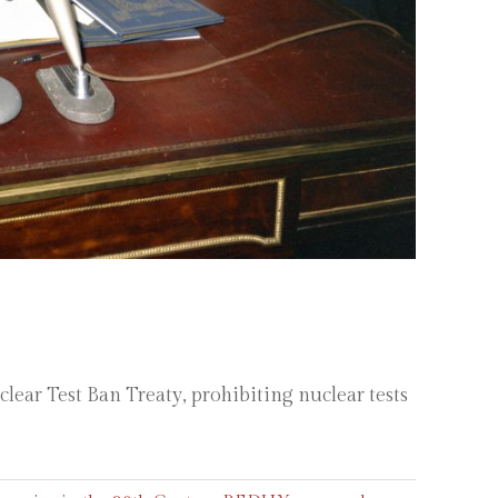
ar Test Ban Treaty, prohibiting nuclear tests