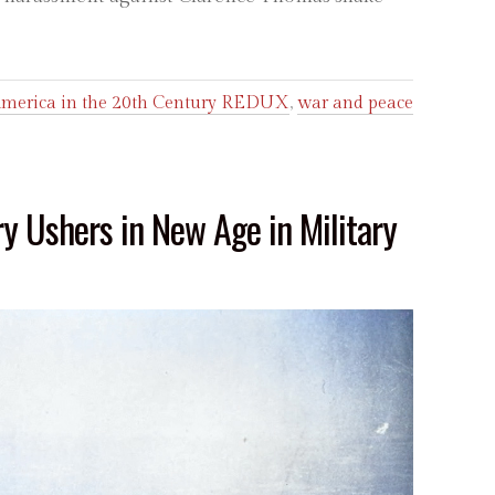
merica in the 20th Century REDUX
,
war and peace
ry Ushers in New Age in Military