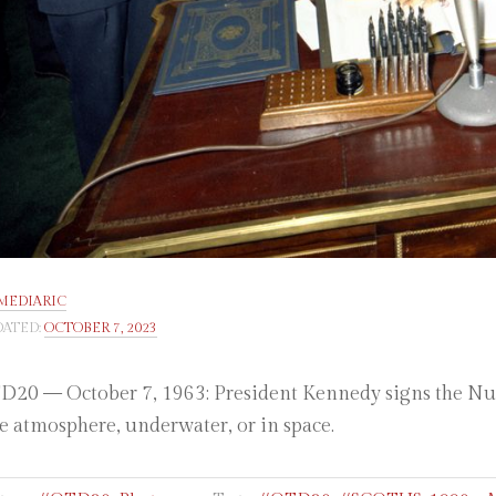
MEDIARIC
ATED:
OCTOBER 7, 2023
20 — October 7, 1963: President Kennedy signs the Nucle
he atmosphere, underwater, or in space.