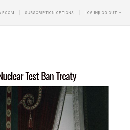
G ROOM
SUBSCRIPTION OPTIONS
LOG IN|LOG OUT
Nuclear Test Ban Treaty