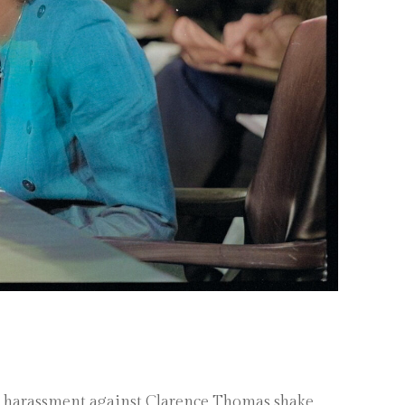
al harassment against Clarence Thomas shake