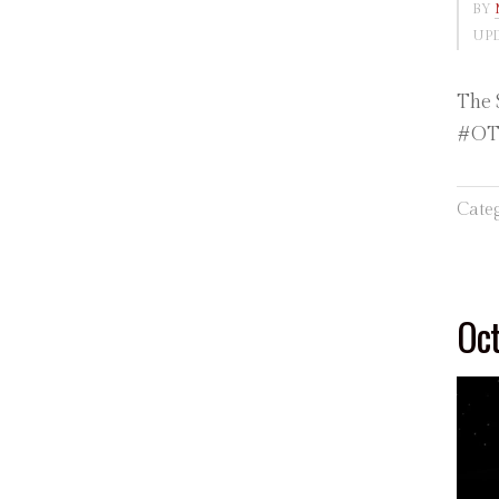
BY
UPD
The 
#OTD
Cate
Oct