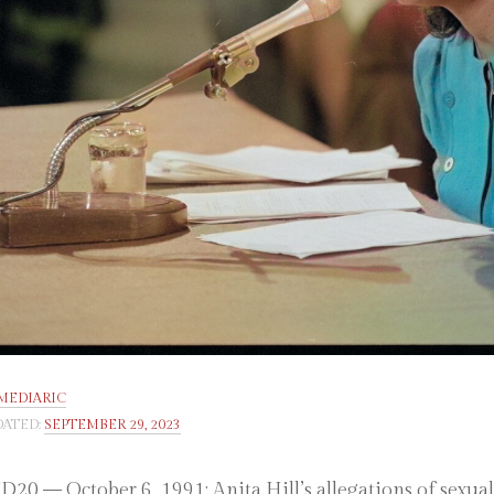
MEDIARIC
ATED:
SEPTEMBER 29, 2023
20 — October 6, 1991: Anita Hill’s allegations of sexu