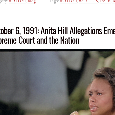
gory:
#OTD20
,
Blog
Tags:
#OTD20
,
#SCOTUS
,
1990s
,
A
ober 6, 1991: Anita Hill Allegations Em
reme Court and the Nation