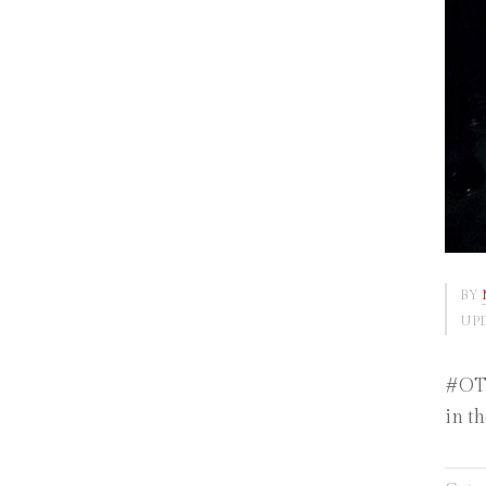
BY
UPD
#OTD
in t