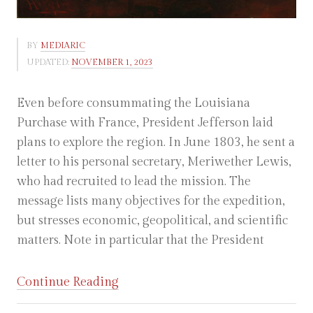
BY
MEDIARIC
UPDATED:
NOVEMBER 1, 2023
Even before consummating the Louisiana
Purchase with France, President Jefferson laid
plans to explore the region. In June 1803, he sent a
letter to his personal secretary, Meriwether Lewis,
who had recruited to lead the mission. The
message lists many objectives for the expedition,
but stresses economic, geopolitical, and scientific
matters. Note in particular that the President
“Thomas
Continue Reading
Jefferson: