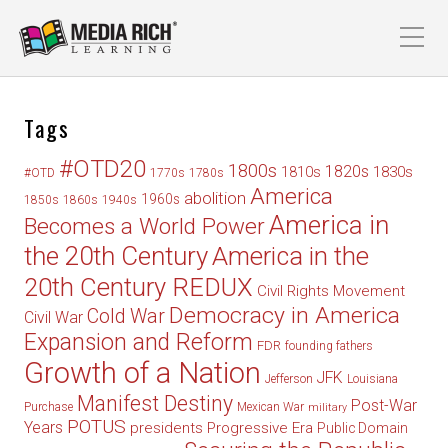
Tags
#OTD20
1800s
1820s
1830s
1810s
#OTD
1770s
1780s
America
abolition
1960s
1850s
1860s
1940s
America in
Becomes a World Power
the 20th Century
America in the
20th Century REDUX
Civil Rights Movement
Democracy in America
Cold War
Civil War
Expansion and Reform
FDR
founding fathers
Growth of a Nation
JFK
Jefferson
Louisiana
Manifest Destiny
Post-War
Purchase
Mexican War
military
POTUS
Years
presidents
Progressive Era
Public Domain