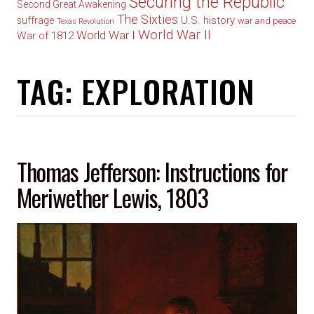
Securing the Republic
Second Great Awakening
The Sixties
U.S. history
suffrage
war and peace
Texas Revolution
World War II
World War I
War of 1812
TAG:
EXPLORATION
Thomas Jefferson: Instructions for
Meriwether Lewis, 1803